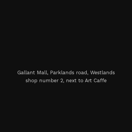
Gallant Mall, Parklands road, Westlands
shop number 2, next to Art Caffe