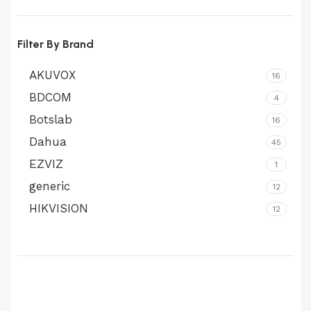
price
price
Filter By Brand
AKUVOX
16
BDCOM
4
Botslab
16
Dahua
45
EZVIZ
1
generic
12
HIKVISION
12
Honeywell
1
Imou
1
Longse
6
MPT
1