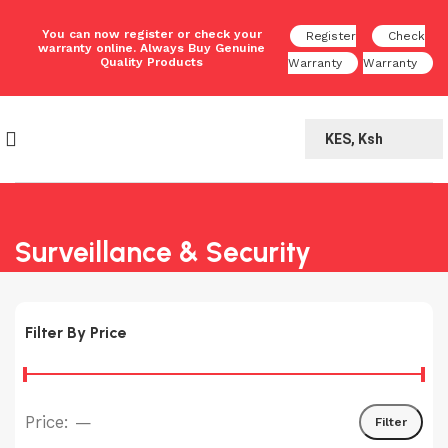
You can now register or check your
Register
Check
warranty online. Always Buy Genuine
Quality Products
Warranty
Warranty
KES, Ksh
Surveillance & Security
Filter By Price
Price:
—
Filter
Min
Max