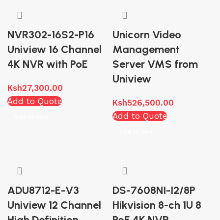
NVR302-16S2-P16
Unicorn Video
Uniview 16 Channel
Management
4K NVR with PoE
Server VMS from
Uniview
Ksh
27,300.00
Add to Quote
Ksh
526,500.00
Add to Quote
Add to cart
Add to cart
ADU8712-E-V3
DS-7608NI-I2/8P
Uniview 12 Channel
Hikvision 8-ch 1U 8
High Definition
PoE 4K NVR