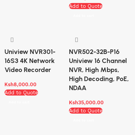
Add to Quote
Add to cart
Uniview NVR301-
NVR502-32B-P16
16S3 4K Network
Uniview 16 Channel
Video Recorder
NVR, High Mbps,
High Decoding, PoE,
Ksh
8,000.00
NDAA
Add to Quote
Ksh
35,000.00
Add to cart
Add to Quote
Add to cart