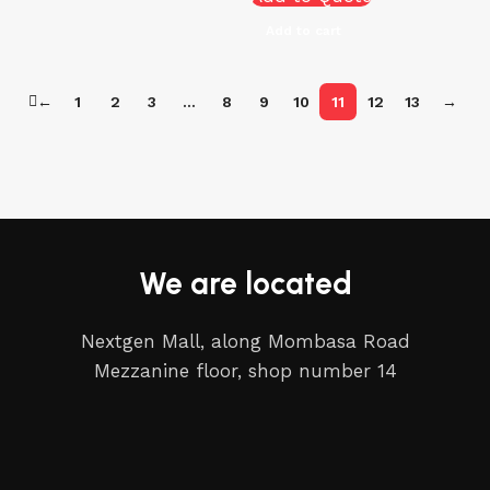
Add to cart
←
1
2
3
…
8
9
10
11
12
13
→
We are located
Nextgen Mall, along Mombasa Road
Mezzanine floor, shop number 14