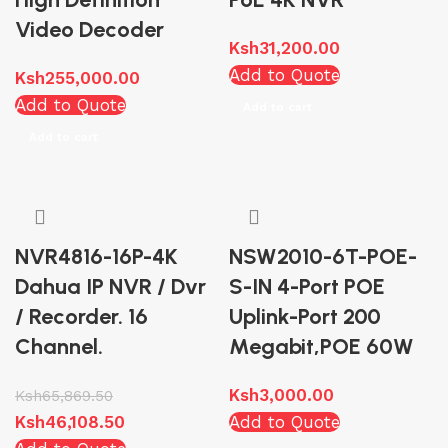
Video Decoder
Ksh
31,200.00
Add to Quote
Ksh
255,000.00
Add to Quote
Add to cart
Add to cart
NVR4816-16P-4K
NSW2010-6T-POE-
Dahua IP NVR / Dvr
S-IN 4-Port POE
/ Recorder. 16
Uplink-Port 200
Channel.
Megabit,POE 60W
Ksh
3,000.00
Ksh
65,869.50
Ksh
46,108.50
Add to Quote