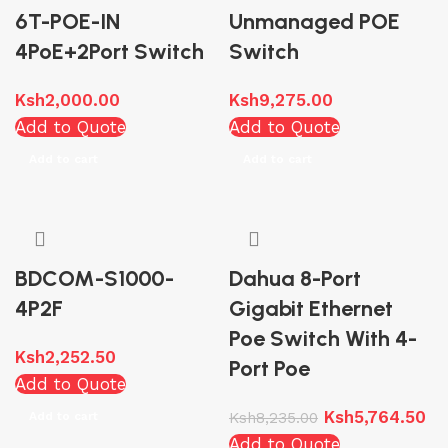
6T-POE-IN
Unmanaged POE
4PoE+2Port Switch
Switch
Ksh
2,000.00
Ksh
9,275.00
Add to Quote
Add to Quote
Add to cart
Add to cart
BDCOM-S1000-
Dahua 8-Port
4P2F
Gigabit Ethernet
Poe Switch With 4-
Ksh
2,252.50
Port Poe
Add to Quote
Ksh
5,764.50
Add to cart
Ksh
8,235.00
Add to Quote