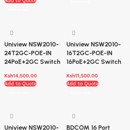
Add to Quote
Add to cart
Add to cart
Uniview NSW2010-
Uniview NSW2010-
24T2GC-POE-IN
16T2GC-POE-IN
24PoE+2GC Switch
16PoE+2GC Switch
Ksh
14,500.00
Ksh
11,500.00
Add to Quote
Add to Quote
Add to cart
Add to cart
Uniview NSW2010-
BDCOM 16 Port