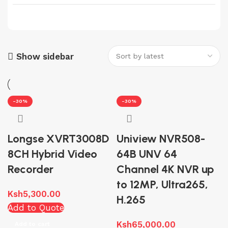
Reolink
8
Skyworth
7
Sony
1
Tiandy
Show sidebar
12
UNIVIEW
51
-30%
-30%
Longse XVRT3008D
Uniview NVR508-
8CH Hybrid Video
64B UNV 64
Recorder
Channel 4K NVR up
to 12MP, Ultra265,
Ksh
5,300.00
H.265
Add to Quote
Ksh
65,000.00
Add to cart