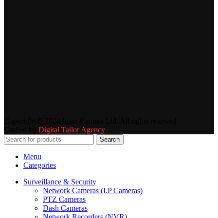
Copyright © 2024 Imax Camera Ltd. All rights reserved.
Crafted by
Digital Tailor Agency
Search
Menu
Categories
Surveillance & Security
Network Cameras (I.P Cameras)
PTZ Cameras
Dash Cameras
Network Recorders (NVR)