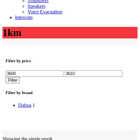
Amplifiers
Speakers
Voice Evacuation
Intercom
1km
Filter by price
Min
Max
price
price
Filter
Filter by brand
Dahua
1
Showing the single result