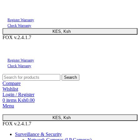
You can now register or check your warranty online. Always Buy Genuine Quality
Products
Register Warranty
Check Warranty
KES, Ksh
FOX v.2.4.1.7
You can now register or check your warranty online. Always Buy Genuine Quality
Products
Register Warranty
Check Warranty
Search
Compare
Wishlist
Login / Register
0
items
Ksh
0.00
Menu
KES, Ksh
FOX v.2.4.1.7
Surveillance & Security
Network Cameras (I.P Cameras)