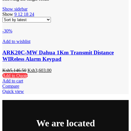
Show sidebar
Show
9
12
18
24
-30%
Add to wishlist
ARK20C-MW Dahua 1Km Transmit Distance
WIReless Alarm Keypad
Ksh
5,146.50
Ksh
3,603.00
Add to Quote
Add to cart
Compare
Quick view
We are located