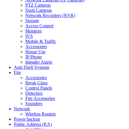
PTZ Cameras
Dash Cameras
Network Recorders (NVR)
Storage
Access Control
Monitors
IVS
Mobile & Traffic
Accessories
House Use
IP Phone
Intruder Alarm
Anti-Theft Systems
Fire
Accessories
Break Glass
Control Panels
Detectors
Fire Accessories
Sounders
Network
Wireless Routers
Power backup
Public Address (P.A)