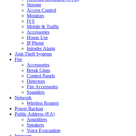
Storage
Access Control
Monitors
IVS
Mobile & Traffic
Accessories
House Use
IP Phone
Intruder Alarm
Anti-Theft Systems
Fire
Accessories
Break Glass
Control Panels
Detectors
Fire Accessories
Sounders
Network
Wireless Routers
Power Backup
Public Address (P.A)
Amplifiers
Speakers
Voice Evacuation
Intercom