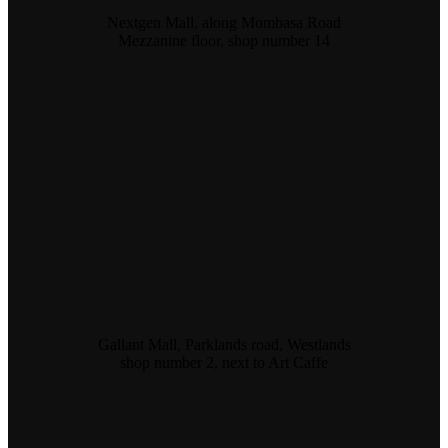
Nextgen Mall, along Mombasa Road
Mezzanine floor, shop number 14
Gallant Mall, Parklands road, Westlands
shop number 2, next to Art Caffe