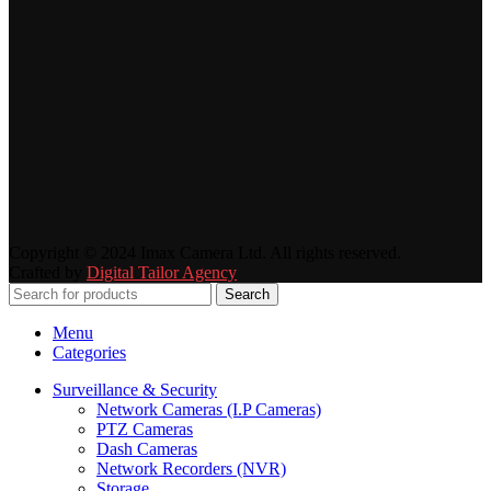
Copyright © 2024 Imax Camera Ltd. All rights reserved.
Crafted by
Digital Tailor Agency
Search
Menu
Categories
Surveillance & Security
Network Cameras (I.P Cameras)
PTZ Cameras
Dash Cameras
Network Recorders (NVR)
Storage