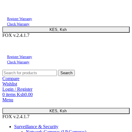
You can now register or check your warranty online. Always Buy Genuine Quality
Products
Register Warranty
Check Warranty
KES, Ksh
FOX v.2.4.1.7
You can now register or check your warranty online. Always Buy Genuine Quality
Products
Register Warranty
Check Warranty
Search
Compare
Wishlist
Login / Register
0
items
Ksh
0.00
Menu
KES, Ksh
FOX v.2.4.1.7
Surveillance & Security
Network Cameras (I.P Cameras)