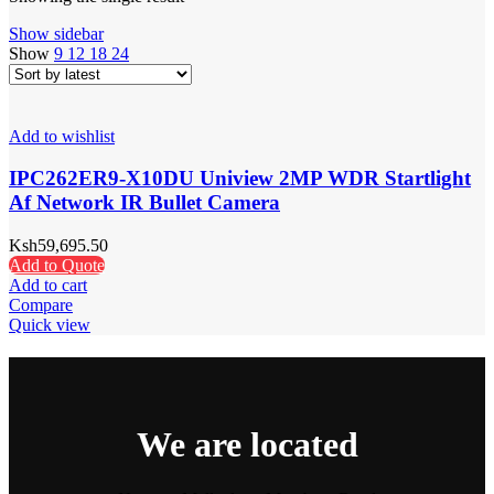
Show sidebar
Show
9
12
18
24
Add to wishlist
IPC262ER9-X10DU Uniview 2MP WDR Startlight
Af Network IR Bullet Camera
Ksh
59,695.50
Add to Quote
Add to cart
Compare
Quick view
We are located