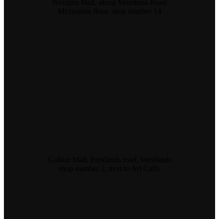
Nextgen Mall, along Mombasa Road
Mezzanine floor, shop number 14
Gallant Mall, Parklands road, Westlands
shop number 2, next to Art Caffe