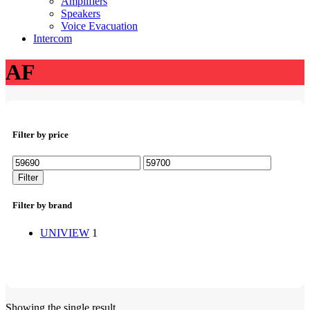
Amplifiers
Speakers
Voice Evacuation
Intercom
AF
Filter by price
Min
Max
price
price
Filter
Filter by brand
UNIVIEW
1
Showing the single result