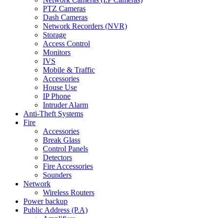
PTZ Cameras
Dash Cameras
Network Recorders (NVR)
Storage
Access Control
Monitors
IVS
Mobile & Traffic
Accessories
House Use
IP Phone
Intruder Alarm
Anti-Theft Systems
Fire
Accessories
Break Glass
Control Panels
Detectors
Fire Accessories
Sounders
Network
Wireless Routers
Power backup
Public Address (P.A)