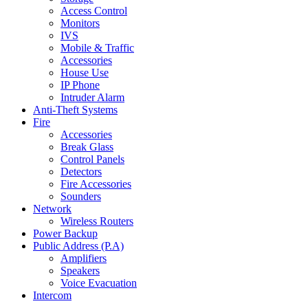
Access Control
Monitors
IVS
Mobile & Traffic
Accessories
House Use
IP Phone
Intruder Alarm
Anti-Theft Systems
Fire
Accessories
Break Glass
Control Panels
Detectors
Fire Accessories
Sounders
Network
Wireless Routers
Power Backup
Public Address (P.A)
Amplifiers
Speakers
Voice Evacuation
Intercom