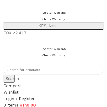
You can now register or check your warranty online. Always Buy
Genuine Quality Products
Register Warranty
Check Warranty
KES, Ksh
FOX v.2.4.1.7
You can now register or check your warranty online. Always Buy
Genuine Quality Products
Register Warranty
Check Warranty
Search
Compare
Wishlist
Login / Register
0
items
Ksh
0.00