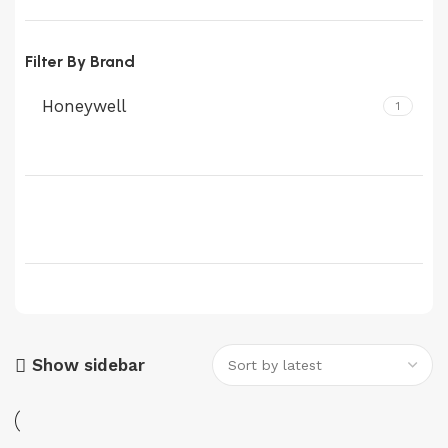
Filter By Brand
Honeywell
1
Show sidebar