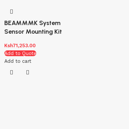
BEAMMMK System
Sensor Mounting Kit
Ksh
71,253.00
Add to Quote
Add to cart