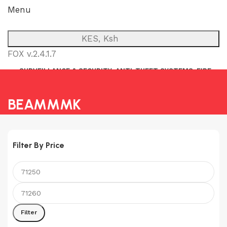
Menu
KES, Ksh
FOX v.2.4.1.7
SURVEILLANCE & SECURITY
ANTI-THEFT SYSTEMS
FIRE
NETWORK
POWER BACKUP
PUBLIC ADDRESS (P.A)
INTERCOM
BEAMMMK
Filter By Price
Min
Max
price
price
Filter