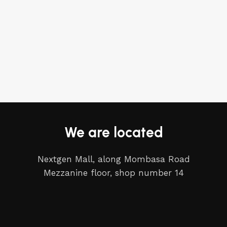
We are located
Nextgen Mall, along Mombasa Road
Mezzanine floor, shop number 14