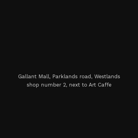
Gallant Mall, Parklands road, Westlands
shop number 2, next to Art Caffe