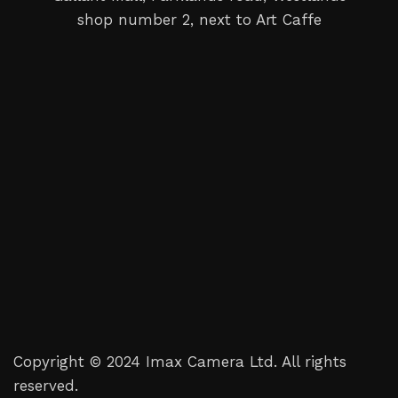
shop number 2, next to Art Caffe
Copyright © 2024 Imax Camera Ltd. All rights
reserved.