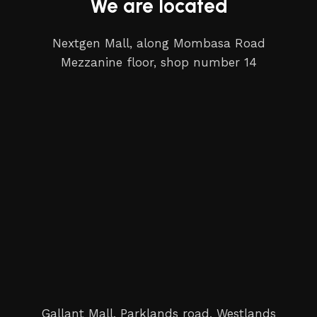
We are located
Nextgen Mall, along Mombasa Road
Mezzanine floor, shop number 14
Gallant Mall, Parklands road, Westlands