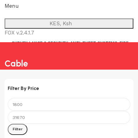
Menu
KES, Ksh
FOX v.2.4.1.7
SURVEILLANCE & SECURITY
ANTI-THEFT SYSTEMS
FIRE
NETWORK
POWER BACKUP
PUBLIC ADDRESS (P.A)
INTERCOM
Cable
Filter By Price
Min
Max
price
price
Filter