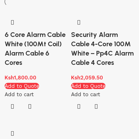
6 Core Alarm Cable
Security Alarm
White (100Mt Coil)
Cable 4-Core 100M
Alarm Cable 6
White – Pp4C Alarm
Cores
Cable 4 Cores
Ksh
1,800.00
Ksh
2,059.50
Add to Quote
Add to Quote
Add to cart
Add to cart