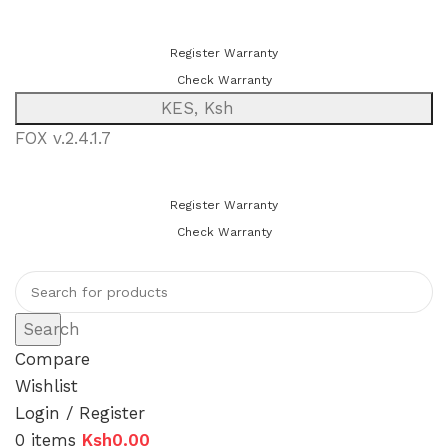
You can now register or check your warranty online. Always Buy
Genuine Quality Products
Register Warranty
Check Warranty
KES, Ksh
FOX v.2.4.1.7
You can now register or check your warranty online. Always Buy
Genuine Quality Products
Register Warranty
Check Warranty
Search
Compare
Wishlist
Login / Register
0
items
Ksh
0.00