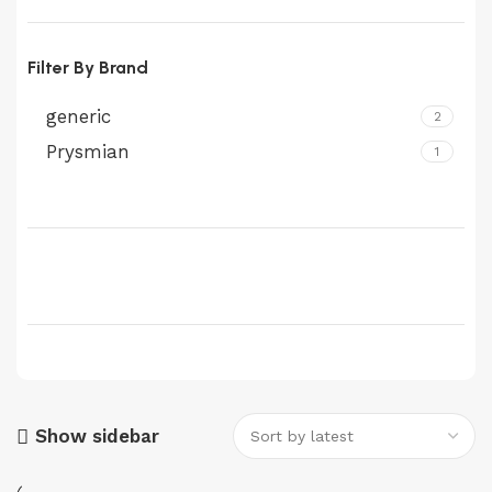
Filter By Brand
generic
2
Prysmian
1
Show sidebar