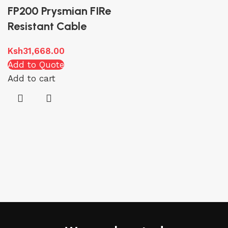
FP200 Prysmian FIRe
Resistant Cable
Ksh
31,668.00
Add to Quote
Add to cart