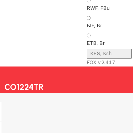
RWF, FBu
BIF, Br
ETB, Br
KES, Ksh
FOX v.2.4.1.7
CO1224TR