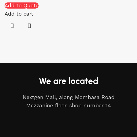
Add to Quote
Add to cart
We are located
Nextgen Mall, along Mombasa Road
Mezzanine floor, shop number 14