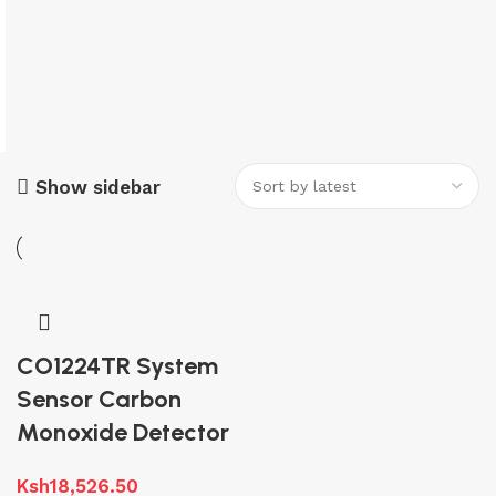
Show sidebar
CO1224TR System
Sensor Carbon
Monoxide Detector
Ksh
18,526.50