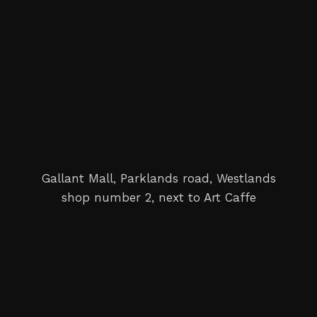
Gallant Mall, Parklands road, Westlands
shop number 2, next to Art Caffe