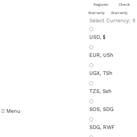
You can now register or check your
Register
Check
warranty online. Always Buy Genuine
Quality Products
Warranty
Warranty
Select Currency:
X
USD, $
EUR, USh
UGX, TSh
TZS, Ssh
SOS, SDG
Menu
SDG, RWF