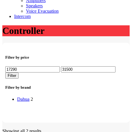
Amplifiers
Speakers
Voice Evacuation
Intercom
Controller
Filter by price
Min
Max
price
price
Filter
Filter by brand
Dahua
2
Showing all 2 results