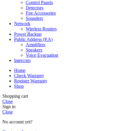
Control Panels
Detectors
Fire Accessories
Sounders
Network
Wireless Routers
Power Backup
Public Address (P.A)
Amplifiers
Speakers
Voice Evacuation
Intercom
Home
Check Warranty
Register Warranty
Shop
Shopping cart
Close
Sign in
Close
No account yet?