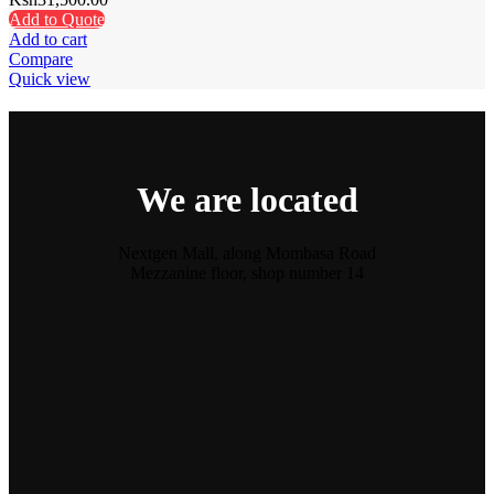
Add to Quote
Add to cart
Compare
Quick view
We are located
Nextgen Mall, along Mombasa Road
Mezzanine floor, shop number 14