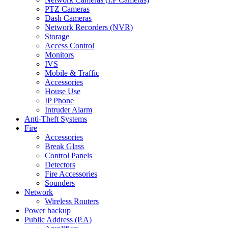
PTZ Cameras
Dash Cameras
Network Recorders (NVR)
Storage
Access Control
Monitors
IVS
Mobile & Traffic
Accessories
House Use
IP Phone
Intruder Alarm
Anti-Theft Systems
Fire
Accessories
Break Glass
Control Panels
Detectors
Fire Accessories
Sounders
Network
Wireless Routers
Power backup
Public Address (P.A)