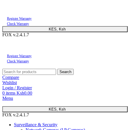
You can now register or check your warranty online. Always Buy Genuine Quality
Products
Register Warranty
Check Warranty
KES, Ksh
FOX v.2.4.1.7
You can now register or check your warranty online. Always Buy Genuine Quality
Products
Register Warranty
Check Warranty
Search
Compare
Wishlist
Login / Register
0
items
Ksh
0.00
Menu
KES, Ksh
FOX v.2.4.1.7
Surveillance & Security
Network Cameras (I.P Cameras)