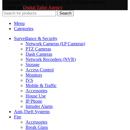
Copyright © 2024 Imax Camera Ltd. All rights reserved.
Crafted by
Digital Tailor Agency
Search
Menu
Categories
Surveillance & Security
Network Cameras (I.P Cameras)
PTZ Cameras
Dash Cameras
Network Recorders (NVR)
Storage
Access Control
Monitors
IVS
Mobile & Traffic
Accessories
House Use
IP Phone
Intruder Alarm
Anti-Theft Systems
Fire
Accessories
Break Glass