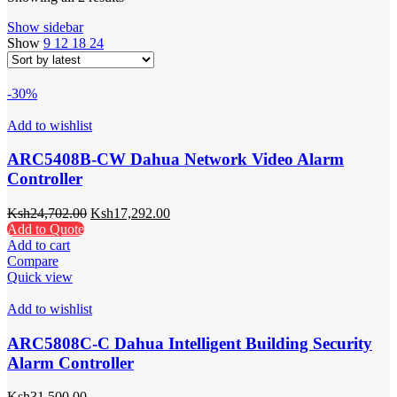
Show sidebar
Show
9
12
18
24
-30%
Add to wishlist
ARC5408B-CW Dahua Network Video Alarm
Controller
Ksh
24,702.00
Ksh
17,292.00
Add to Quote
Add to cart
Compare
Quick view
Add to wishlist
ARC5808C-C Dahua Intelligent Building Security
Alarm Controller
Ksh
31,500.00