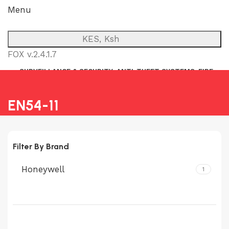
Menu
KES, Ksh
FOX v.2.4.1.7
SURVEILLANCE & SECURITY
ANTI-THEFT SYSTEMS
FIRE
NETWORK
POWER BACKUP
PUBLIC ADDRESS (P.A)
INTERCOM
EN54-11
Filter By Brand
Honeywell
1