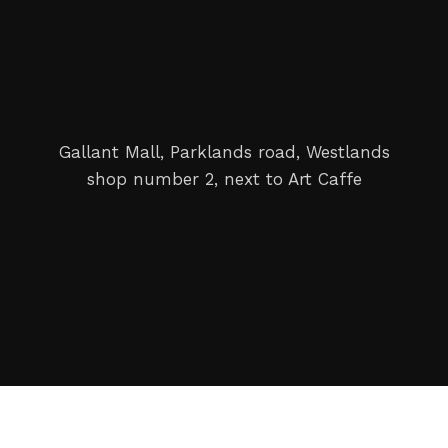
Gallant Mall, Parklands road, Westlands
shop number 2, next to Art Caffe