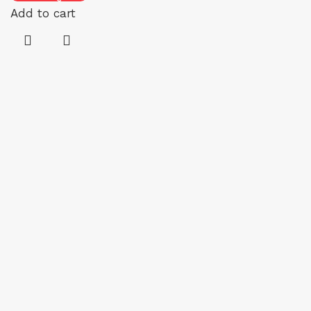
Add to cart