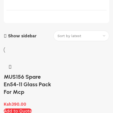
Show sidebar
MUS156 Spare
En54-11 Glass Pack
For Mcp
Ksh
390.00
Add to Quote