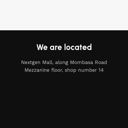
We are located
Nextgen Mall, along Mombasa Road
Mezzanine floor, shop number 14