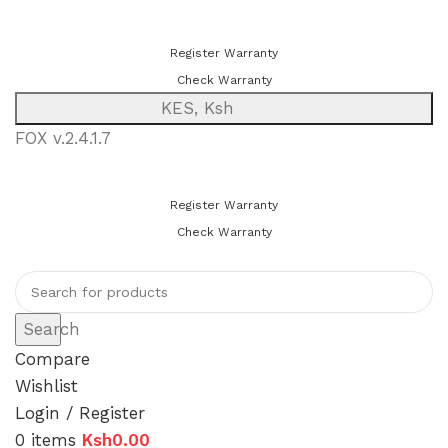
You can now register or check your warranty online. Always Buy
Genuine Quality Products
Register Warranty
Check Warranty
KES, Ksh
FOX v.2.4.1.7
You can now register or check your warranty online. Always Buy
Genuine Quality Products
Register Warranty
Check Warranty
Search
Compare
Wishlist
Login / Register
0
items
Ksh
0.00