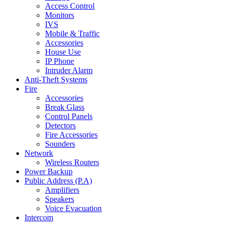
Access Control
Monitors
IVS
Mobile & Traffic
Accessories
House Use
IP Phone
Intruder Alarm
Anti-Theft Systems
Fire
Accessories
Break Glass
Control Panels
Detectors
Fire Accessories
Sounders
Network
Wireless Routers
Power Backup
Public Address (P.A)
Amplifiers
Speakers
Voice Evacuation
Intercom