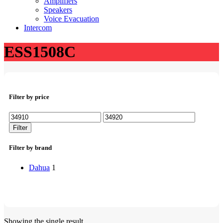
Amplifiers
Speakers
Voice Evacuation
Intercom
ESS1508C
Filter by price
Min
Max
price
price
Filter
Filter by brand
Dahua
1
Showing the single result