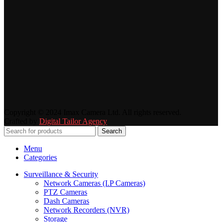
Copyright © 2024 Imax Camera Ltd. All rights reserved.
Crafted by
Digital Tailor Agency
Search
Menu
Categories
Surveillance & Security
Network Cameras (I.P Cameras)
PTZ Cameras
Dash Cameras
Network Recorders (NVR)
Storage