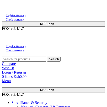
You can now register or check your warranty online. Always Buy Genuine Quality
Products
Register Warranty
Check Warranty
KES, Ksh
FOX v.2.4.1.7
You can now register or check your warranty online. Always Buy Genuine Quality
Products
Register Warranty
Check Warranty
Search
Compare
Wishlist
Login / Register
0
items
Ksh
0.00
Menu
KES, Ksh
FOX v.2.4.1.7
Surveillance & Security
Network Cameras (I.P Cameras)