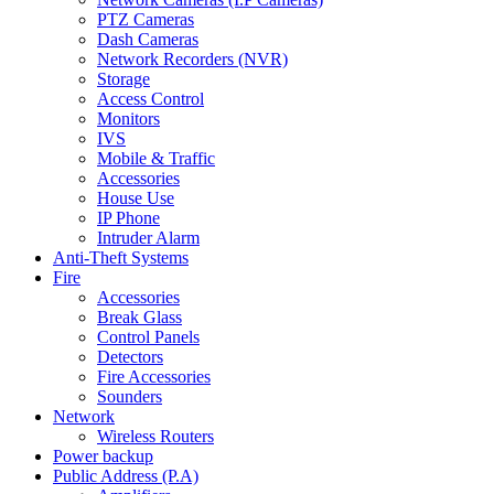
PTZ Cameras
Dash Cameras
Network Recorders (NVR)
Storage
Access Control
Monitors
IVS
Mobile & Traffic
Accessories
House Use
IP Phone
Intruder Alarm
Anti-Theft Systems
Fire
Accessories
Break Glass
Control Panels
Detectors
Fire Accessories
Sounders
Network
Wireless Routers
Power backup
Public Address (P.A)