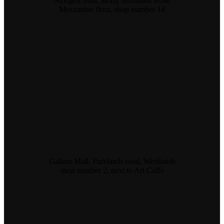
Nextgen Mall, along Mombasa Road
Mezzanine floor, shop number 14
Gallant Mall, Parklands road, Westlands
shop number 2, next to Art Caffe