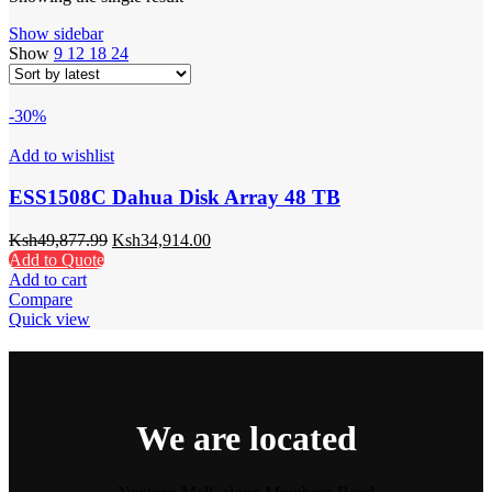
Show sidebar
Show
9
12
18
24
-30%
Add to wishlist
ESS1508C Dahua Disk Array 48 TB
Ksh
49,877.99
Ksh
34,914.00
Add to Quote
Add to cart
Compare
Quick view
We are located