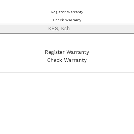
ster or check your warranty online. Always Buy Genuine
Register Warranty
Check Warranty
KES, Ksh
egister or check your warranty online. Always Buy Genuine Qu
Register Warranty
Check Warranty