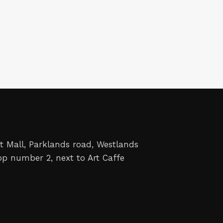
t Mall, Parklands road, Westlands
op number 2, next to Art Caffe