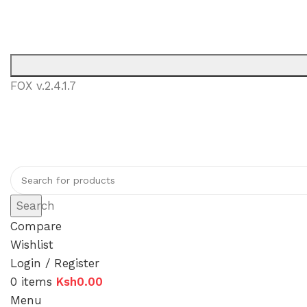
You can now regi
FOX v.2.4.1.7
You can now r
Search
Compare
Wishlist
Login / Register
0
items
Ksh
0.00
Menu