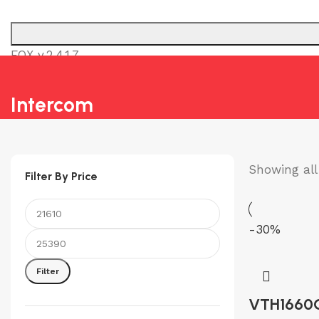
FOX v.2.4.1.7
SURVEILLANCE & SECURI
Intercom
Showing all 
Filter By Price
-30%
Min
Max
price
price
Filter
VTH1660