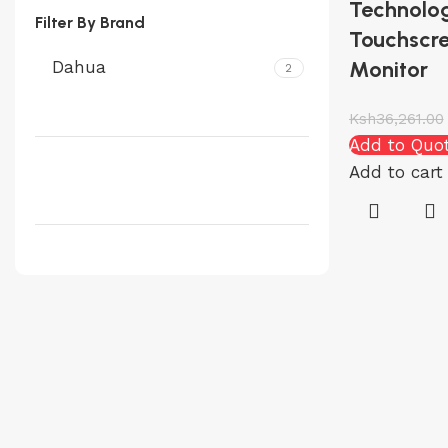
Technolog
Filter By Brand
Touchscre
Monitor
Dahua
2
Ksh
36,261.00
Add to Quo
Add to cart