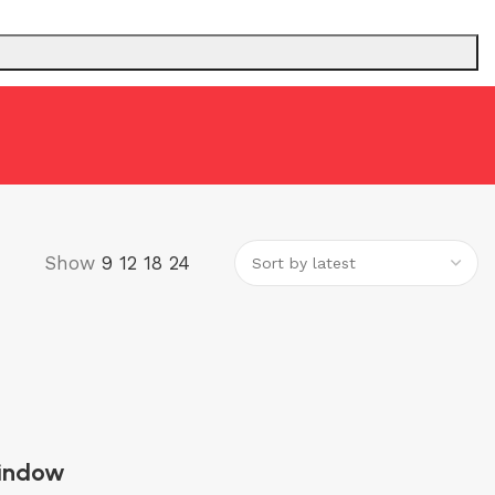
 ADDRESS (P.A)
INTERCOM
Show
9
12
18
24
indow