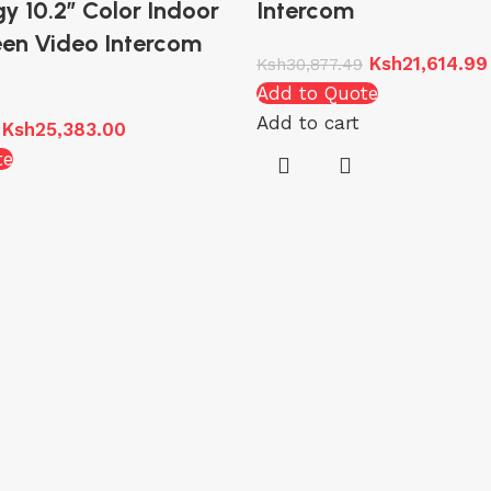
y 10.2″ Color Indoor
Intercom
en Video Intercom
Ksh
21,614.99
Ksh
30,877.49
Add to Quote
Add to cart
Ksh
25,383.00
te