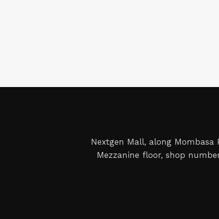
Nextgen Mall, along Mombasa
Mezzanine floor, shop number