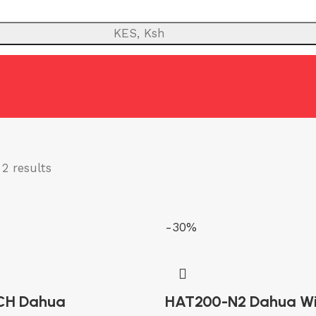
KES, Ksh
TY
ANTI-THEFT SYSTEMS
FIRE
NETWORK
POWER BACKUP
PUBLIC
2 results
-30%
CH Dahua
HAT200-N2 Dahua W