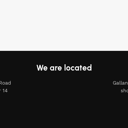
We are located
 Road
Gallan
 14
sh