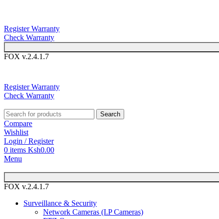
You can now 
Register Warranty
Check Warranty
FOX v.2.4.1.7
You can 
Register Warranty
Check Warranty
Search
Compare
Wishlist
Login / Register
0
items
Ksh
0.00
Menu
FOX v.2.4.1.7
Surveillance & Security
Network Cameras (I.P Cameras)