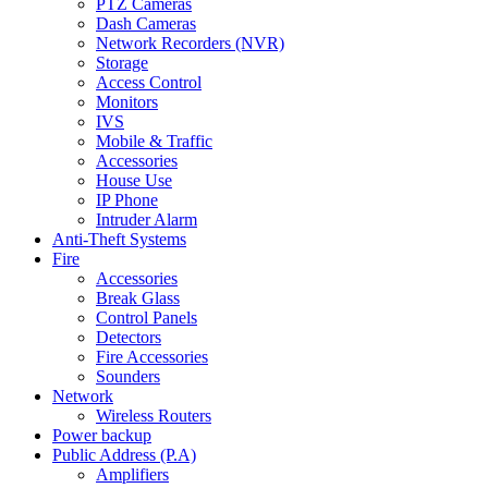
PTZ Cameras
Dash Cameras
Network Recorders (NVR)
Storage
Access Control
Monitors
IVS
Mobile & Traffic
Accessories
House Use
IP Phone
Intruder Alarm
Anti-Theft Systems
Fire
Accessories
Break Glass
Control Panels
Detectors
Fire Accessories
Sounders
Network
Wireless Routers
Power backup
Public Address (P.A)
Amplifiers