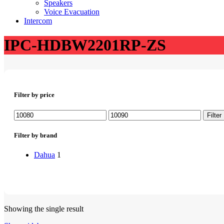
Speakers
Voice Evacuation
Intercom
IPC-HDBW2201RP-ZS
Filter by price
Min
Max
Filter
price
price
Filter by brand
Dahua
1
Showing the single result