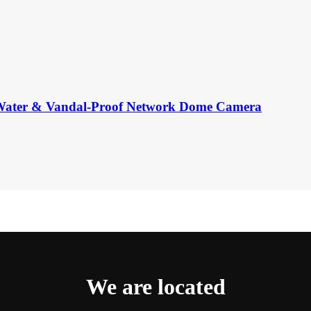
er & Vandal-Proof Network Dome Camera
We are located