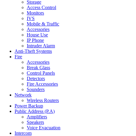
Storage
Access Control
Monitors
IVS
Mobile & Traffic
Accessories
House Use
IP Phone
Intruder Alarm
Anti-Theft Systems
Fire
Accessories
Break Glass
Control Panels
Detectors
Fire Accessories
Sounders
Network
Wireless Routers
Power Backup
Public Address (P.A)
Amplifiers
Speakers
Voice Evacuation
Intercom