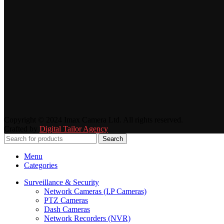
Copyright © 2024 Imax Camera Ltd. All rights reserved.
Crafted by
Digital Tailor Agency
Search
Menu
Categories
Surveillance & Security
Network Cameras (I.P Cameras)
PTZ Cameras
Dash Cameras
Network Recorders (NVR)