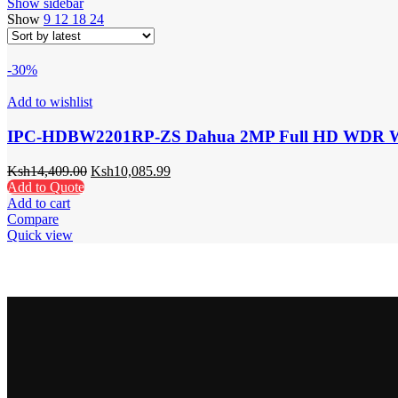
Show sidebar
Show
9
12
18
24
-30%
Add to wishlist
IPC-HDBW2201RP-ZS Dahua 2MP Full HD WDR Wat
Ksh
14,409.00
Ksh
10,085.99
Add to Quote
Add to cart
Compare
Quick view