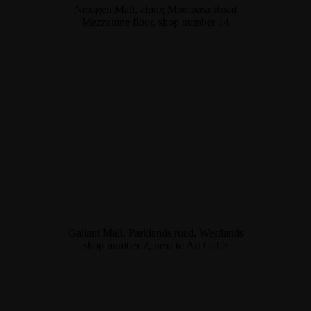
Nextgen Mall, along Mombasa Road
Mezzanine floor, shop number 14
Gallant Mall, Parklands road, Westlands
shop number 2, next to Art Caffe