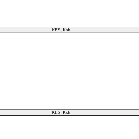
register or check your warranty online. Always Buy Genuine Qua
KES, Ksh
now register or check your warranty online. Always Buy Genuine Quality
KES, Ksh