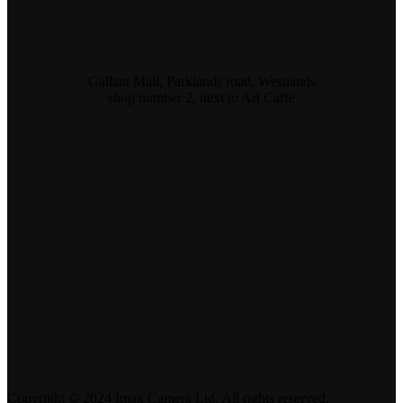
Gallant Mall, Parklands road, Westlands
shop number 2, next to Art Caffe
Copyright © 2024 Imax Camera Ltd. All rights reserved.