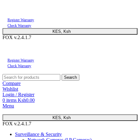
You can now register or check your warranty online. Always Buy Genuine Quality
Products
Register Warranty
Check Warranty
KES, Ksh
FOX v.2.4.1.7
You can now register or check your warranty online. Always Buy Genuine Quality
Products
Register Warranty
Check Warranty
Search
Compare
Wishlist
Login / Register
0
items
Ksh
0.00
Menu
KES, Ksh
FOX v.2.4.1.7
Surveillance & Security
Network Cameras (I.P Cameras)