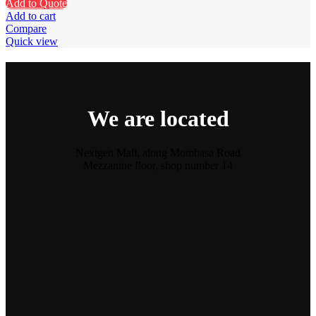
Add to Quote
Add to cart
Compare
Quick view
We are located
Nextgen Mall, along Mombasa Road
Mezzanine floor, shop number 14