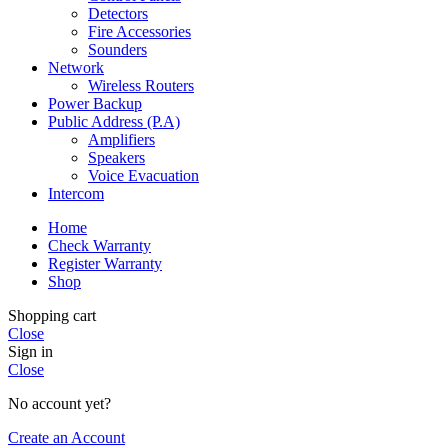
Detectors
Fire Accessories
Sounders
Network
Wireless Routers
Power Backup
Public Address (P.A)
Amplifiers
Speakers
Voice Evacuation
Intercom
Home
Check Warranty
Register Warranty
Shop
Shopping cart
Close
Sign in
Close
No account yet?
Create an Account