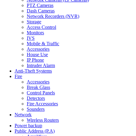
PTZ Cameras
Dash Cameras
Network Recorders (NVR)
Storage
Access Control
Monitors
IVS
Mobile & Traffic
Accessories
House Use
IP Phone
Intruder Alarm
Anti-Theft Systems
Fire
Accessories
Break Glass
Control Panels
Detectors
Fire Accessories
Sounders
Network
Wireless Routers
Power backup
Public Address (P.A)