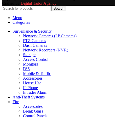
Crafted by
Digital Tailor Agency
Search
Menu
Categories
Surveillance & Security
Network Cameras (I.P Cameras)
PTZ Cameras
Dash Cameras
Network Recorders (NVR)
Storage
Access Control
Monitors
IVS
Mobile & Traffic
Accessories
House Use
IP Phone
Intruder Alarm
Anti-Theft Systems
Fire
Accessories
Break Glass
Control Panels