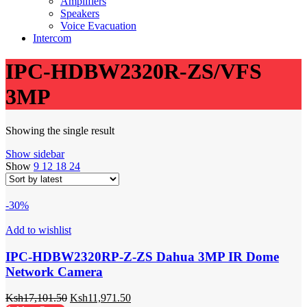
Amplifiers
Speakers
Voice Evacuation
Intercom
IPC-HDBW2320R-ZS/VFS
3MP
Showing the single result
Show sidebar
Show
9
12
18
24
-30%
Add to wishlist
IPC-HDBW2320RP-Z-ZS Dahua 3MP IR Dome
Network Camera
Ksh
17,101.50
Ksh
11,971.50