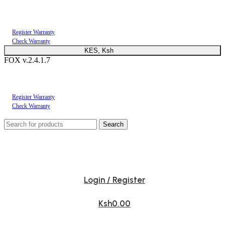
You can now register or check your warranty online. Always Buy Genuine Quality
Products
Register Warranty
Check Warranty
KES, Ksh
FOX v.2.4.1.7
You can now register or check your warranty online. Always Buy Genuine Quality
Products
Register Warranty
Check Warranty
Search
Login / Register
Ksh
0.00