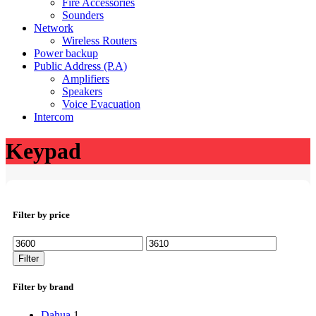
Fire Accessories
Sounders
Network
Wireless Routers
Power backup
Public Address (P.A)
Amplifiers
Speakers
Voice Evacuation
Intercom
Keypad
Filter by price
Min
Max
price
price
Filter
Filter by brand
Dahua
1