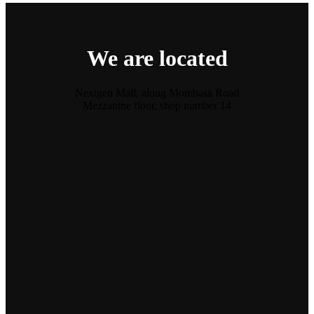
We are located
Nextgen Mall, along Mombasa Road
Mezzanine floor, shop number 14