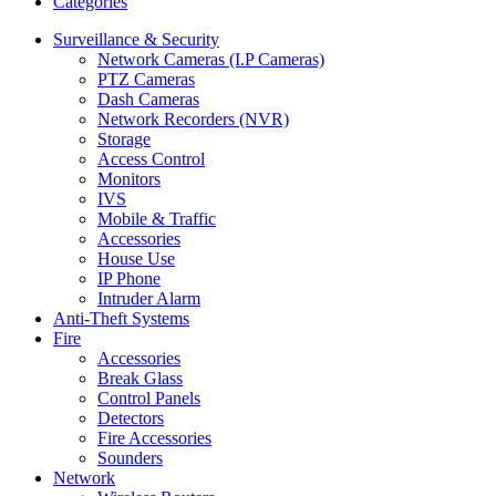
Categories
Surveillance & Security
Network Cameras (I.P Cameras)
PTZ Cameras
Dash Cameras
Network Recorders (NVR)
Storage
Access Control
Monitors
IVS
Mobile & Traffic
Accessories
House Use
IP Phone
Intruder Alarm
Anti-Theft Systems
Fire
Accessories
Break Glass
Control Panels
Detectors
Fire Accessories
Sounders
Network