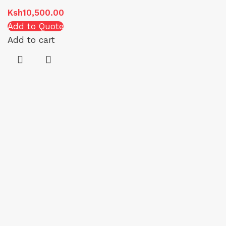
Ksh
10,500.00
Add to Quote
Add to cart