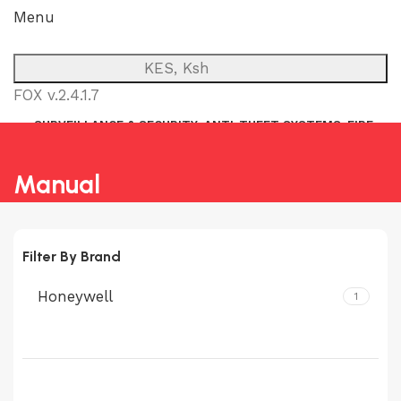
Menu
KES, Ksh
FOX v.2.4.1.7
SURVEILLANCE & SECURITY
ANTI-THEFT SYSTEMS
FIRE
NETWORK
POWER BACKUP
PUBLIC ADDRESS (P.A)
INTERCOM
Manual
Filter By Brand
Honeywell
1