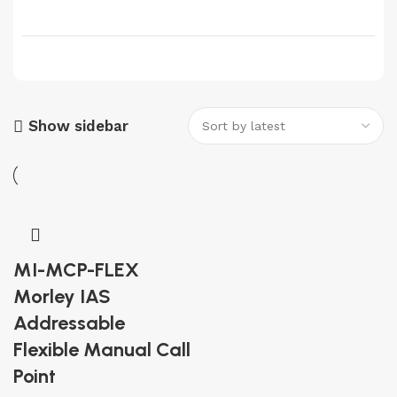
Show sidebar
MI-MCP-FLEX
Morley IAS
Addressable
Flexible Manual Call
Point