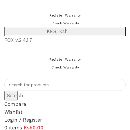
You can now register or check your warranty online. Always Buy
Genuine Quality Products
Register Warranty
Check Warranty
KES, Ksh
FOX v.2.4.1.7
You can now register or check your warranty online. Always Buy
Genuine Quality Products
Register Warranty
Check Warranty
Search
Compare
Wishlist
Login / Register
0
items
Ksh
0.00