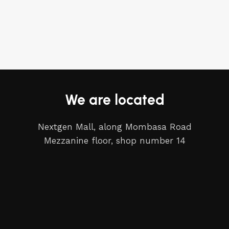
We are located
Nextgen Mall, along Mombasa Road
Mezzanine floor, shop number 14