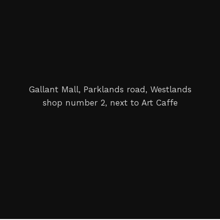
Gallant Mall, Parklands road, Westlands
shop number 2, next to Art Caffe