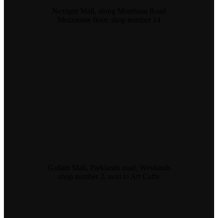
Nextgen Mall, along Mombasa Road
Mezzanine floor, shop number 14
Gallant Mall, Parklands road, Westlands
shop number 2, next to Art Caffe