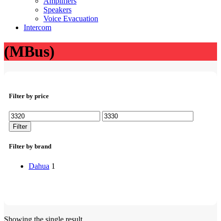
Amplifiers
Speakers
Voice Evacuation
Intercom
(MBus)
Filter by price
Min
Max
price
price
Filter
Filter by brand
Dahua
1
Showing the single result