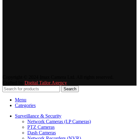
Copyright © 2024 Imax Camera Ltd. All rights reserved.
Crafted by
Digital Tailor Agency
Search
Menu
Categories
Surveillance & Security
Network Cameras (I.P Cameras)
PTZ Cameras
Dash Cameras
Network Recorders (NVR)