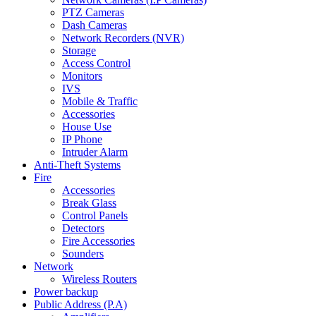
PTZ Cameras
Dash Cameras
Network Recorders (NVR)
Storage
Access Control
Monitors
IVS
Mobile & Traffic
Accessories
House Use
IP Phone
Intruder Alarm
Anti-Theft Systems
Fire
Accessories
Break Glass
Control Panels
Detectors
Fire Accessories
Sounders
Network
Wireless Routers
Power backup
Public Address (P.A)