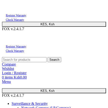
You can now register or check your warranty online. Always Buy Genuine Quality
Products
Register Warranty
Check Warranty
KES, Ksh
FOX v.2.4.1.7
You can now register or check your warranty online. Always Buy Genuine Quality
Products
Register Warranty
Check Warranty
Search
Compare
Wishlist
Login / Register
0
items
Ksh
0.00
Menu
KES, Ksh
FOX v.2.4.1.7
Surveillance & Security
Network Cameras (I.P Cameras)