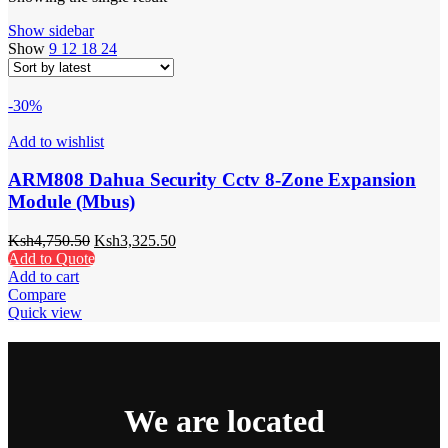
Show sidebar
Show
9
12
18
24
-30%
Add to wishlist
ARM808 Dahua Security Cctv 8-Zone Expansion
Module (Mbus)
Ksh
4,750.50
Ksh
3,325.50
Add to Quote
Add to cart
Compare
Quick view
We are located