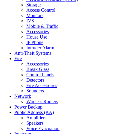
Storage
Access Control
Monitors
IVS
Mobile & Traffic
Accessories
House Use
IP Phone
Intruder Alarm
Anti-Theft Systems
Fire
Accessories
Break Glass
Control Panels
Detectors
Fire Accessories
Sounders
Network
Wireless Routers
Power Backup
Public Address (P.A)
Amplifiers
Speakers
Voice Evacuation
Intercom