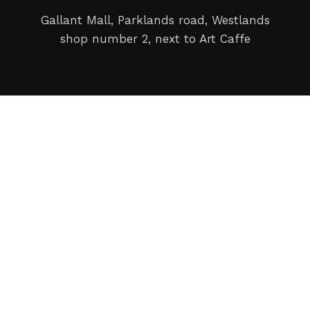
Gallant Mall, Parklands road, Westlands
shop number 2, next to Art Caffe
Copyright © 2024 Imax Camera Ltd. All rights