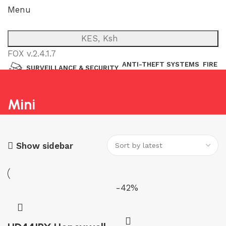
Menu
KES, Ksh
FOX v.2.4.1.7
ANTI-THEFT SYSTEMS
FIRE
SURVEILLANCE & SECURITY
NETWORK
POWER BACKUP
PUBLIC ADDRESS (P.A)
INTERCOM
Mini
Show sidebar
-42%