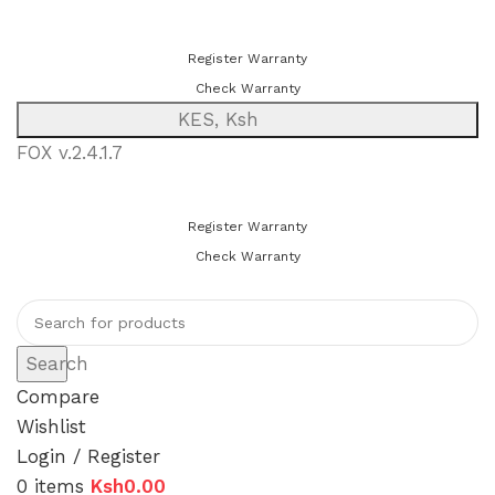
You can now register or check your warranty online. Always Buy
Genuine Quality Products
Register Warranty
Check Warranty
KES, Ksh
FOX v.2.4.1.7
You can now register or check your warranty online. Always Buy
Genuine Quality Products
Register Warranty
Check Warranty
Search
Compare
Wishlist
Login / Register
0
items
Ksh
0.00