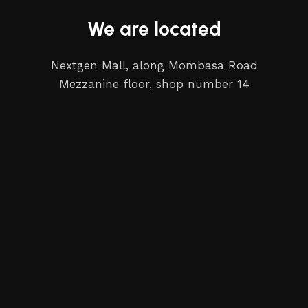
We are located
Nextgen Mall, along Mombasa Road
Mezzanine floor, shop number 14