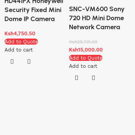
HD44IPX Honeywell
SNC-VM600 Sony
Security Fixed Mini
720 HD Mini Dome
Dome IP Camera
Network Camera
Ksh
4,750.50
Add to Quote
Ksh
25,731.00
Add to cart
Ksh
15,000.00
Add to Quote
Add to cart