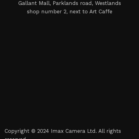
Gallant Mall, Parklands road, Westlands
shop number 2, next to Art Caffe
Copyright © 2024 Imax Camera Ltd. All rights