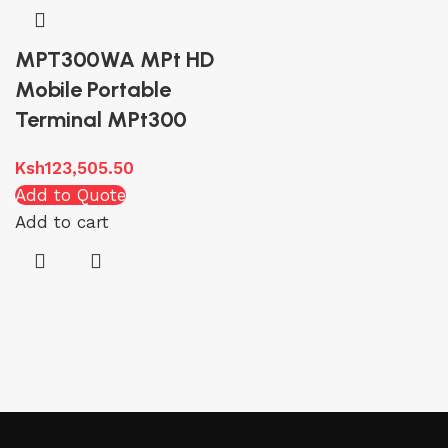
MPT300WA MPt HD
Mobile Portable
Terminal MPt300
Ksh
123,505.50
Add to Quote
Add to cart