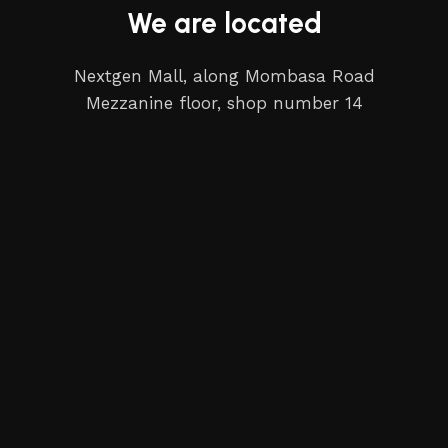
We are located
Nextgen Mall, along Mombasa Road
Mezzanine floor, shop number 14