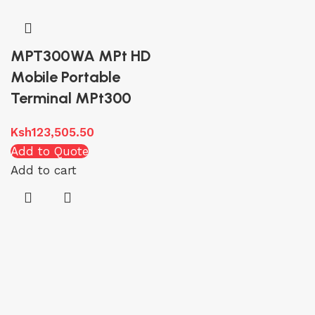
MPT300WA MPt HD
Mobile Portable
Terminal MPt300
Ksh
123,505.50
Add to Quote
Add to cart