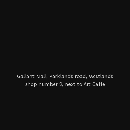
Gallant Mall, Parklands road, Westlands
shop number 2, next to Art Caffe