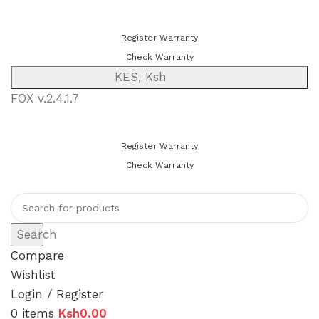
You can now register or check your warranty online. Always Buy
Genuine Quality Products
Register Warranty
Check Warranty
KES, Ksh
FOX v.2.4.1.7
You can now register or check your warranty online. Always Buy
Genuine Quality Products
Register Warranty
Check Warranty
Search
Compare
Wishlist
Login / Register
0
items
Ksh
0.00