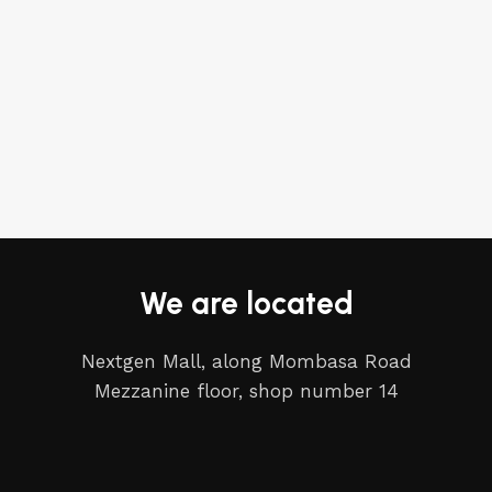
We are located
Nextgen Mall, along Mombasa Road
Mezzanine floor, shop number 14