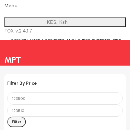
Menu
KES, Ksh
FOX v.2.4.1.7
SURVEILLANCE & SECURITY
ANTI-THEFT SYSTEMS
FIRE
NETWORK
POWER BACKUP
PUBLIC ADDRESS (P.A)
INTERCOM
MPT
Filter By Price
Min
Max
price
price
Filter