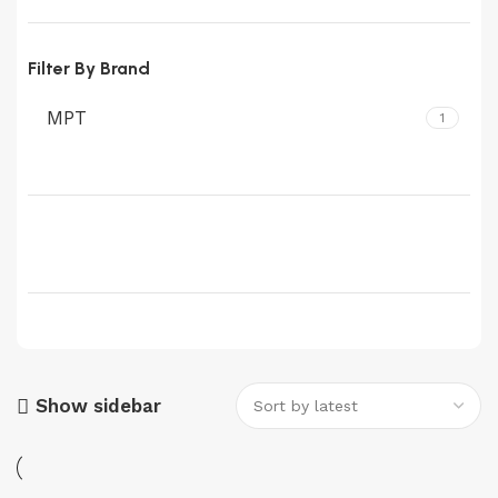
Filter By Brand
MPT
1
Show sidebar