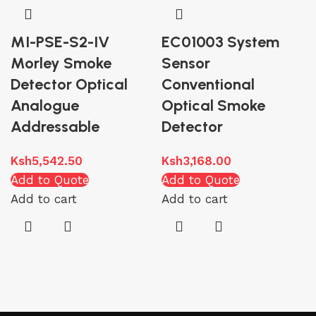
MI-PSE-S2-IV
EC01003 System
Morley Smoke
Sensor
Detector Optical
Conventional
Analogue
Optical Smoke
Addressable
Detector
Ksh
5,542.50
Ksh
3,168.00
Add to Quote
Add to Quote
Add to cart
Add to cart