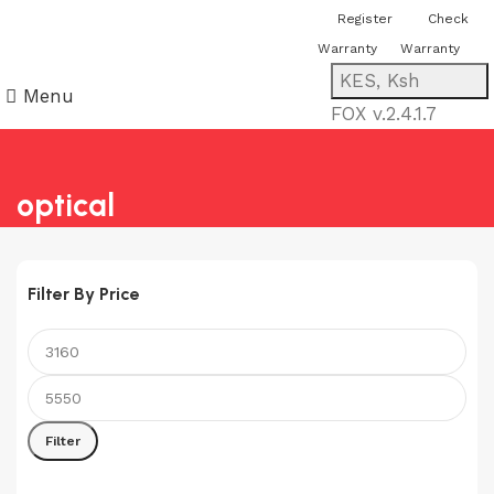
You can now register or check your
Register
Check
warranty online. Always Buy Genuine
Warranty
Warranty
Quality Products
KES, Ksh
Menu
FOX v.2.4.1.7
optical
Filter By Price
Min
Max
price
price
Filter