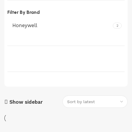
Filter By Brand
Honeywell
2
Show sidebar