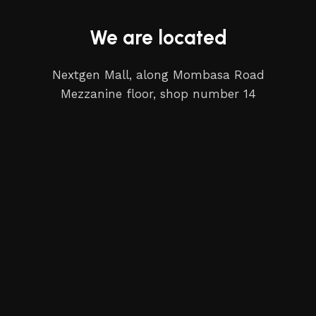
We are located
Nextgen Mall, along Mombasa Road
Mezzanine floor, shop number 14