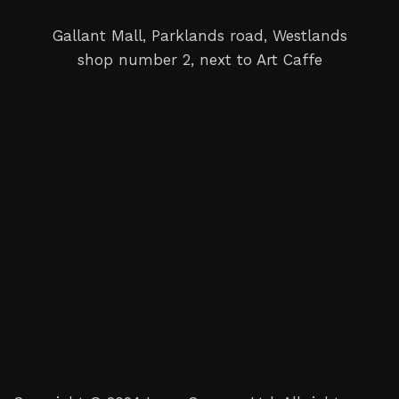
Gallant Mall, Parklands road, Westlands
shop number 2, next to Art Caffe