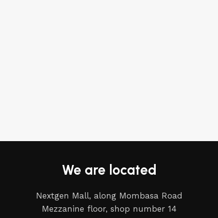
We are located
Nextgen Mall, along Mombasa Road
Mezzanine floor, shop number 14