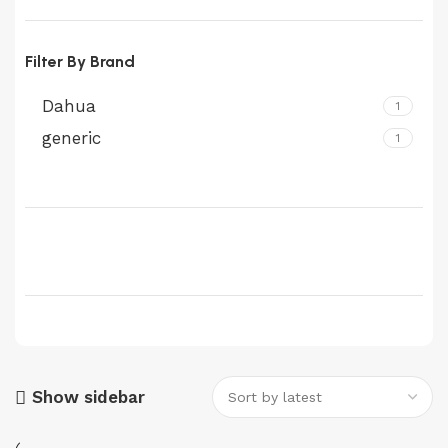
Filter By Brand
Dahua
1
generic
1
Show sidebar