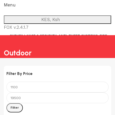
Menu
KES, Ksh
FOX v.2.4.1.7
SURVEILLANCE & SECURITY
ANTI-THEFT SYSTEMS
FIRE
NETWORK
POWER BACKUP
PUBLIC ADDRESS (P.A)
INTERCOM
Outdoor
Filter By Price
Min
Max
price
price
Filter