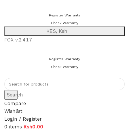
You can now register or check your warranty online. Always Buy
Genuine Quality Products
Register Warranty
Check Warranty
KES, Ksh
FOX v.2.4.1.7
You can now register or check your warranty online. Always Buy
Genuine Quality Products
Register Warranty
Check Warranty
Search
Compare
Wishlist
Login / Register
0
items
Ksh
0.00