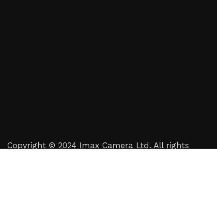
Copyright © 2024 Imax Camera Ltd. All rights
reserved.
Crafted by
Digital Tailor Agency
Shop
Filters
Wishlist