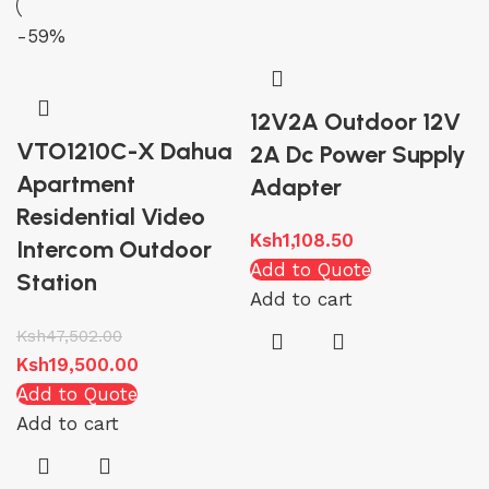
-59%
12V2A Outdoor 12V
VTO1210C-X Dahua
2A Dc Power Supply
Apartment
Adapter
Residential Video
Ksh
1,108.50
Intercom Outdoor
Add to Quote
Station
Add to cart
Ksh
47,502.00
Ksh
19,500.00
Add to Quote
Add to cart