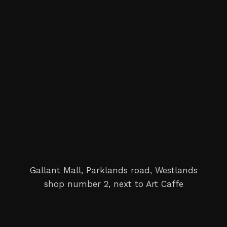
Gallant Mall, Parklands road, Westlands
shop number 2, next to Art Caffe