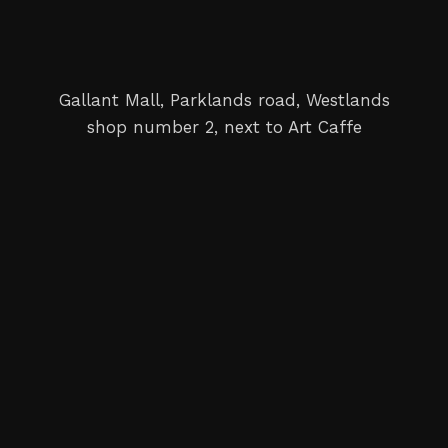
Gallant Mall, Parklands road, Westlands
shop number 2, next to Art Caffe