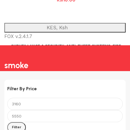
KES, Ksh
FOX v.2.4.1.7
SURVEILLANCE & SECURITY
ANTI-THEFT SYSTEMS
FIRE
NETWORK
POWER BACKUP
PUBLIC ADDRESS (P.A)
INTERCOM
smoke
Filter By Price
Min
Max
price
price
Filter