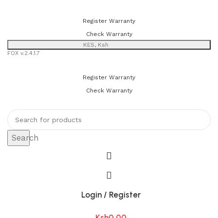
You can now register or check your warranty online. Always Buy
Genuine Quality Products
Register Warranty
Check Warranty
KES, Ksh
FOX v.2.4.1.7
You can now register or check your warranty online. Always Buy
Genuine Quality Products
Register Warranty
Check Warranty
Search
Login / Register
Ksh
0.00