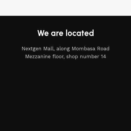
We are located
Nextgen Mall, along Mombasa Road
Mezzanine floor, shop number 14