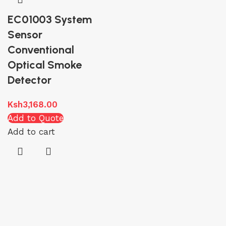
EC01003 System
Sensor
Conventional
Optical Smoke
Detector
Ksh
3,168.00
Add to Quote
Add to cart