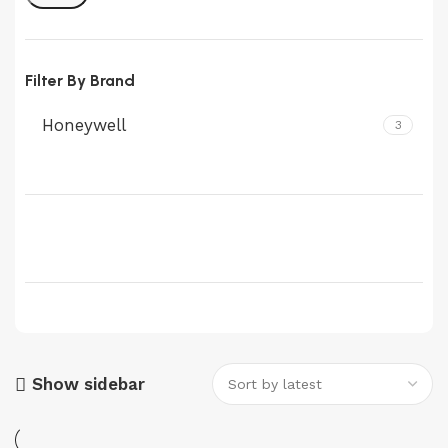
Filter By Brand
Honeywell
3
Show sidebar