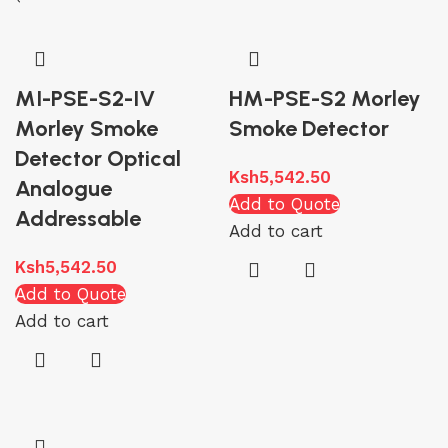
MI-PSE-S2-IV
HM-PSE-S2 Morley
Morley Smoke
Smoke Detector
Detector Optical
Ksh
5,542.50
Analogue
Add to Quote
Addressable
Add to cart
Ksh
5,542.50
Add to Quote
Add to cart