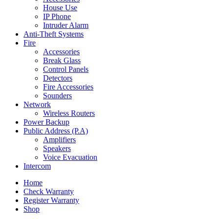
House Use
IP Phone
Intruder Alarm
Anti-Theft Systems
Fire
Accessories
Break Glass
Control Panels
Detectors
Fire Accessories
Sounders
Network
Wireless Routers
Power Backup
Public Address (P.A)
Amplifiers
Speakers
Voice Evacuation
Intercom
Home
Check Warranty
Register Warranty
Shop