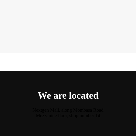
We are located
Nextgen Mall, along Mombasa Road
Mezzanine floor, shop number 14