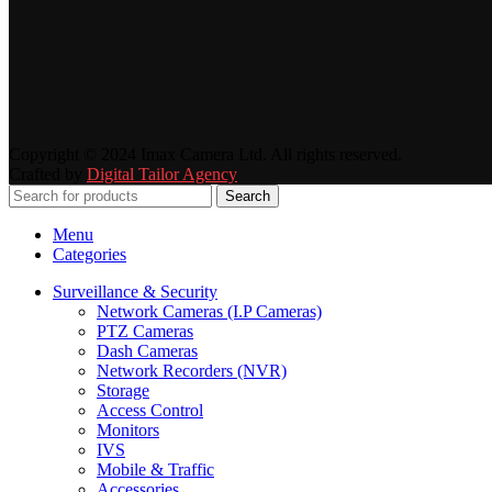
Copyright © 2024 Imax Camera Ltd. All rights reserved.
Crafted by
Digital Tailor Agency
Search
Menu
Categories
Surveillance & Security
Network Cameras (I.P Cameras)
PTZ Cameras
Dash Cameras
Network Recorders (NVR)
Storage
Access Control
Monitors
IVS
Mobile & Traffic
Accessories