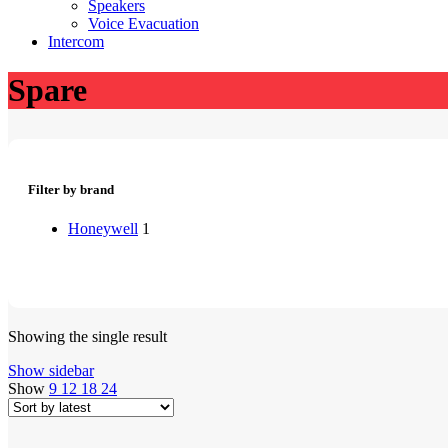
Speakers
Voice Evacuation
Intercom
Spare
Filter by brand
Honeywell
1
Showing the single result
Show sidebar
Show
9
12
18
24