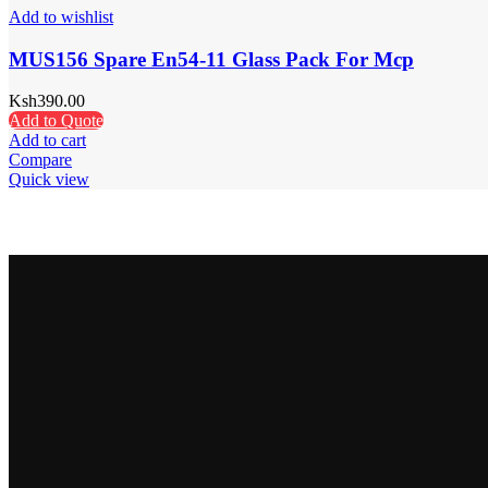
Add to wishlist
MUS156 Spare En54-11 Glass Pack For Mcp
Ksh
390.00
Add to Quote
Add to cart
Compare
Quick view