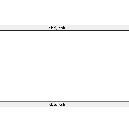
register or check your warranty online. Always Buy Genuine Qua
KES, Ksh
now register or check your warranty online. Always Buy Genuine Quality
KES, Ksh