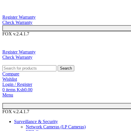
You can now 
Register Warranty
Check Warranty
FOX v.2.4.1.7
You can 
Register Warranty
Check Warranty
Search
Compare
Wishlist
Login / Register
0
items
Ksh
0.00
Menu
FOX v.2.4.1.7
Surveillance & Security
Network Cameras (I.P Cameras)