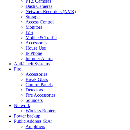
PTZ Cameras
Dash Cameras
Network Recorders (NVR)
Storage
Access Control
Monitors
IVS
Mobile & Traffic
Accessories
House Use
IP Phone
Intruder Alarm
Anti-Theft Systems
Fire
Accessories
Break Glass
Control Panels
Detectors
Fire Accessories
Sounders
Network
Wireless Routers
Power backup
Public Address (P.A)
Amplifiers