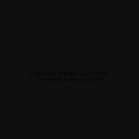
Gallant Mall, Parklands road, Westlands
shop number 2, next to Art Caffe