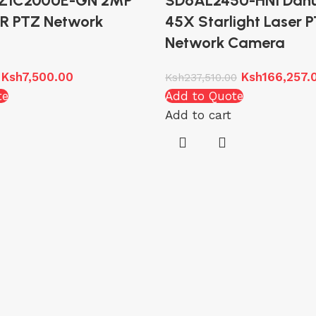
TZ1C200UE-GN 2MP
SD6AL245U-HNI Dah
 IR PTZ Network
45X Starlight Laser 
Network Camera
Ksh
7,500.00
Ksh
166,257.
Ksh
237,510.00
te
Add to Quote
Add to cart