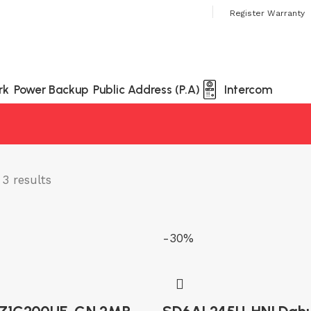
 Always Buy Genuine Quality Products
Register Warranty
rk
Power Backup
Public Address (P.A)
Intercom
3 results
-30%