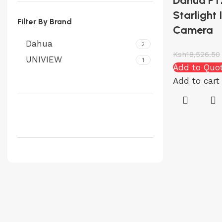
Dahua P
Starlight
Filter By Brand
Camera
Dahua
2
Ksh
18,526.50
UNIVIEW
1
Add to Quo
Add to cart