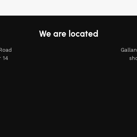
We are located
 Road
Gallan
 14
sh