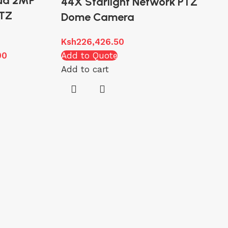
ua 2MP
44X Starlight Network PTZ
PTZ
Dome Camera
Ksh
226,426.50
00
Add to Quote
Add to cart