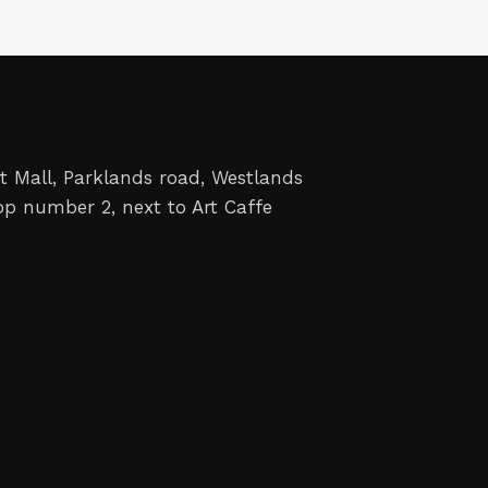
t Mall, Parklands road, Westlands
op number 2, next to Art Caffe