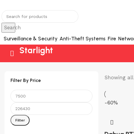
You can now register or check your warranty online.
Search
Surveillance & Security
Anti-Theft Systems
Fire
Netwo
Starlight
Showing all 
Filter By Price
-60%
Min
Max
price
price
Filter