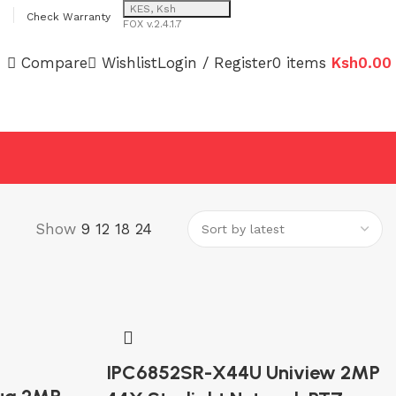
KES, Ksh
Check Warranty
FOX v.2.4.1.7
Compare
Wishlist
Login / Register
0
items
Ksh
0.00
Show
9
12
18
24
IPC6852SR-X44U Uniview 2MP