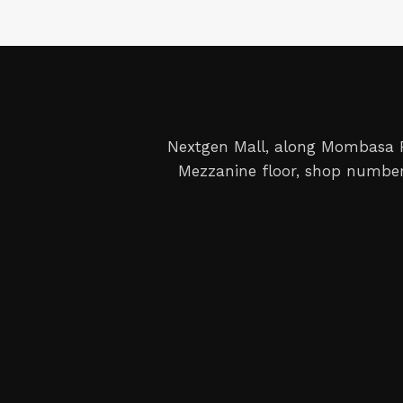
Nextgen Mall, along Mombasa
Mezzanine floor, shop number