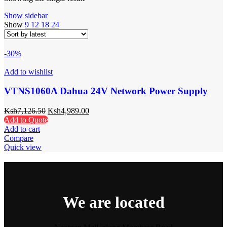
Show sidebar
Show
9
12
18
24
-30%
Add to wishlist
VTNS1060A Dahua 24V Network Power Supply
Ksh
7,126.50
Ksh
4,989.00
Add to Quote
Add to cart
Compare
Quick view
We are located