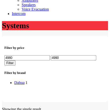
Amplifiers
Speakers
Voice Evacuation
Intercom
Systems
Filter by price
Min
Max
price
price
Filter
Filter by brand
Dahua
1
Showing the single result