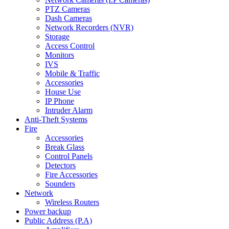
PTZ Cameras
Dash Cameras
Network Recorders (NVR)
Storage
Access Control
Monitors
IVS
Mobile & Traffic
Accessories
House Use
IP Phone
Intruder Alarm
Anti-Theft Systems
Fire
Accessories
Break Glass
Control Panels
Detectors
Fire Accessories
Sounders
Network
Wireless Routers
Power backup
Public Address (P.A)