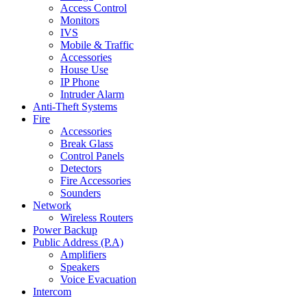
Access Control
Monitors
IVS
Mobile & Traffic
Accessories
House Use
IP Phone
Intruder Alarm
Anti-Theft Systems
Fire
Accessories
Break Glass
Control Panels
Detectors
Fire Accessories
Sounders
Network
Wireless Routers
Power Backup
Public Address (P.A)
Amplifiers
Speakers
Voice Evacuation
Intercom