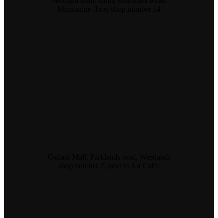
Nextgen Mall, along Mombasa Road
Mezzanine floor, shop number 14
Gallant Mall, Parklands road, Westlands
shop number 2, next to Art Caffe