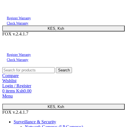
You can now register or check your warranty online. Always Buy Genuine Quality
Products
Register Warranty
Check Warranty
KES, Ksh
FOX v.2.4.1.7
You can now register or check your warranty online. Always Buy Genuine Quality
Products
Register Warranty
Check Warranty
Search
Compare
Wishlist
Login / Register
0
items
Ksh
0.00
Menu
KES, Ksh
FOX v.2.4.1.7
Surveillance & Security
Network Cameras (I.P Cameras)