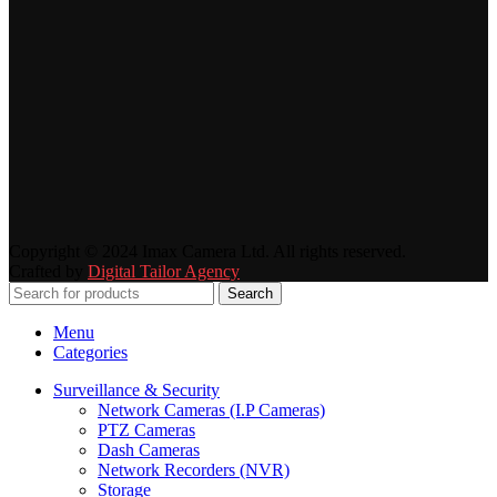
Copyright © 2024 Imax Camera Ltd. All rights reserved.
Crafted by
Digital Tailor Agency
Search
Menu
Categories
Surveillance & Security
Network Cameras (I.P Cameras)
PTZ Cameras
Dash Cameras
Network Recorders (NVR)
Storage