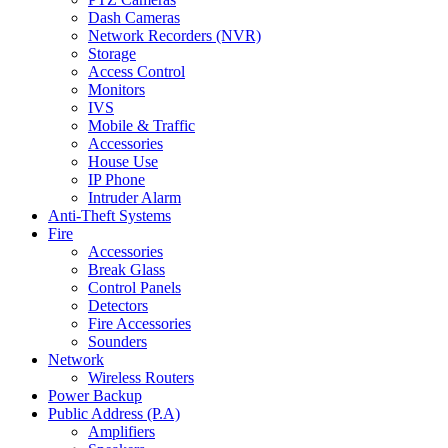
Dash Cameras
Network Recorders (NVR)
Storage
Access Control
Monitors
IVS
Mobile & Traffic
Accessories
House Use
IP Phone
Intruder Alarm
Anti-Theft Systems
Fire
Accessories
Break Glass
Control Panels
Detectors
Fire Accessories
Sounders
Network
Wireless Routers
Power Backup
Public Address (P.A)
Amplifiers