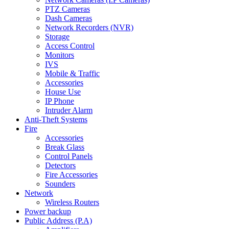
PTZ Cameras
Dash Cameras
Network Recorders (NVR)
Storage
Access Control
Monitors
IVS
Mobile & Traffic
Accessories
House Use
IP Phone
Intruder Alarm
Anti-Theft Systems
Fire
Accessories
Break Glass
Control Panels
Detectors
Fire Accessories
Sounders
Network
Wireless Routers
Power backup
Public Address (P.A)