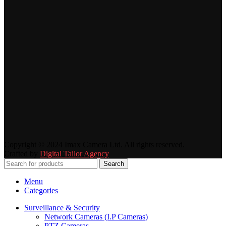
Copyright © 2024 Imax Camera Ltd. All rights reserved.
Crafted by
Digital Tailor Agency
Search
Menu
Categories
Surveillance & Security
Network Cameras (I.P Cameras)
PTZ Cameras