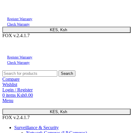
You can now register or check your warranty online. Always Buy Genuine Quality
Products
Register Warranty
Check Warranty
KES, Ksh
FOX v.2.4.1.7
You can now register or check your warranty online. Always Buy Genuine Quality
Products
Register Warranty
Check Warranty
Search
Compare
Wishlist
Login / Register
0
items
Ksh
0.00
Menu
KES, Ksh
FOX v.2.4.1.7
Surveillance & Security
Network Cameras (I.P Cameras)