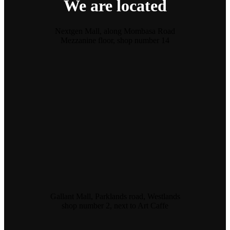
We are located
Nextgen Mall, along Mombasa Road
Mezzanine floor, shop number 14
Gallant Mall, Parklands road, Westlands
shop number 2, next to Art Caffe