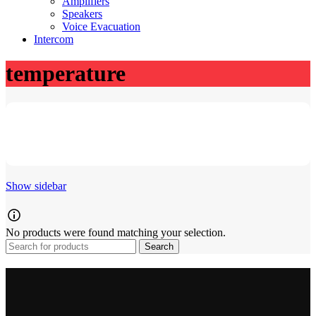
Amplifiers
Speakers
Voice Evacuation
Intercom
temperature
Show sidebar
No products were found matching your selection.
Search