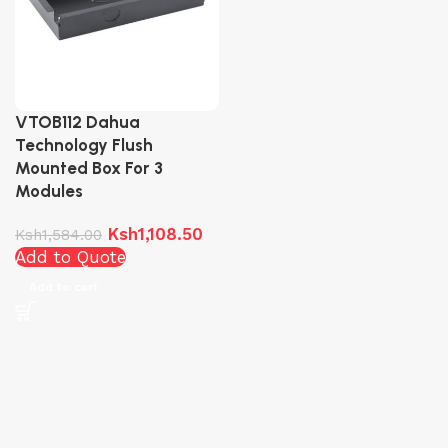
VTOB112 Dahua
Technology Flush
Mounted Box For 3
Modules
Ksh
1,108.50
Ksh
1,584.00
Add to Quote
Add to cart