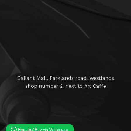
Gallant Mall, Parklands road, Westlands
shop number 2, next to Art Caffe
Enquire/ Buy via Whatsapp