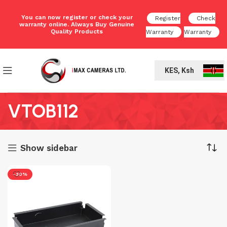
You can now register or check your
Register
Check
warranty online. Always Buy Genuine
Quality Products
Warranty
Warranty
KES, Ksh
VTOB112
Show sidebar
-30%