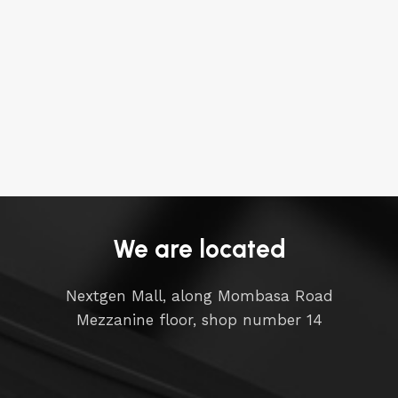
We are located
Nextgen Mall, along Mombasa Road
Mezzanine floor, shop number 14