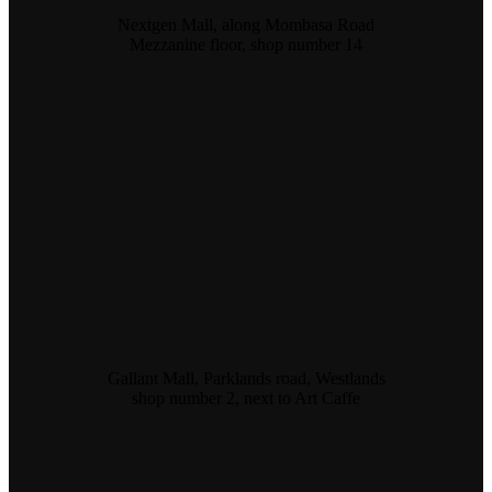
Nextgen Mall, along Mombasa Road
Mezzanine floor, shop number 14
Gallant Mall, Parklands road, Westlands
shop number 2, next to Art Caffe