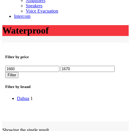
Amplifiers
Speakers
Voice Evacuation
Intercom
Waterproof
Filter by price
Min
Max
price
price
Filter
Filter by brand
Dahua
1
Showing the single result