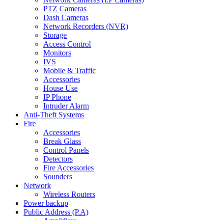
PTZ Cameras
Dash Cameras
Network Recorders (NVR)
Storage
Access Control
Monitors
IVS
Mobile & Traffic
Accessories
House Use
IP Phone
Intruder Alarm
Anti-Theft Systems
Fire
Accessories
Break Glass
Control Panels
Detectors
Fire Accessories
Sounders
Network
Wireless Routers
Power backup
Public Address (P.A)