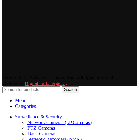
Copyright © 2024 Imax Camera Ltd. All rights reserved.
Crafted by
Digital Tailor Agency
Search
Menu
Categories
Surveillance & Security
Network Cameras (I.P Cameras)
PTZ Cameras
Dash Cameras
Network Recorders (NVR)