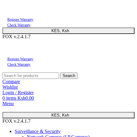
You can now register or check your warranty online. Always Buy Genuine Quality
Products
Register Warranty
Check Warranty
KES, Ksh
FOX v.2.4.1.7
You can now register or check your warranty online. Always Buy Genuine Quality
Products
Register Warranty
Check Warranty
Search
Compare
Wishlist
Login / Register
0
items
Ksh
0.00
Menu
KES, Ksh
FOX v.2.4.1.7
Surveillance & Security
Network Cameras (I.P Cameras)