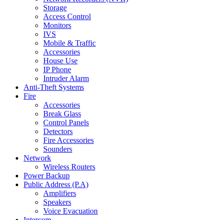
Storage
Access Control
Monitors
IVS
Mobile & Traffic
Accessories
House Use
IP Phone
Intruder Alarm
Anti-Theft Systems
Fire
Accessories
Break Glass
Control Panels
Detectors
Fire Accessories
Sounders
Network
Wireless Routers
Power Backup
Public Address (P.A)
Amplifiers
Speakers
Voice Evacuation
Intercom