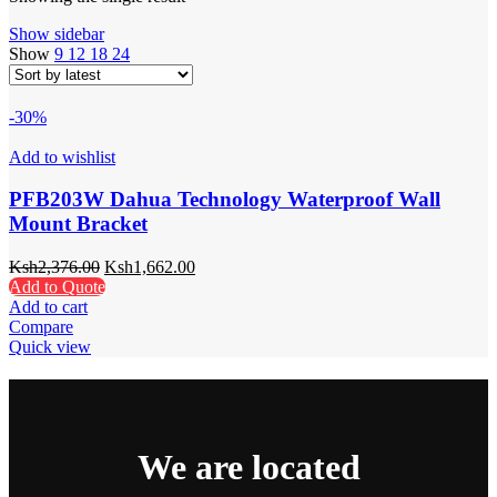
Show sidebar
Show
9
12
18
24
-30%
Add to wishlist
PFB203W Dahua Technology Waterproof Wall
Mount Bracket
Ksh
2,376.00
Ksh
1,662.00
Add to Quote
Add to cart
Compare
Quick view
We are located