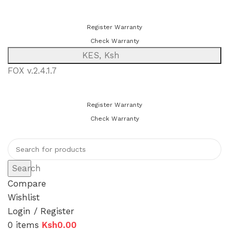
You can now register or check your warranty online. Always Buy
Genuine Quality Products
Register Warranty
Check Warranty
KES, Ksh
FOX v.2.4.1.7
You can now register or check your warranty online. Always Buy
Genuine Quality Products
Register Warranty
Check Warranty
Search
Compare
Wishlist
Login / Register
0
items
Ksh
0.00