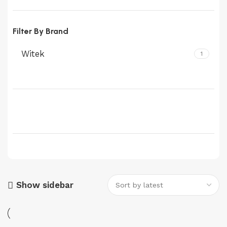
Filter By Brand
Witek
1
Show sidebar