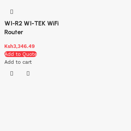
WI-R2 WI-TEK WiFi
Router
Ksh
3,346.49
Add to Quote
Add to cart