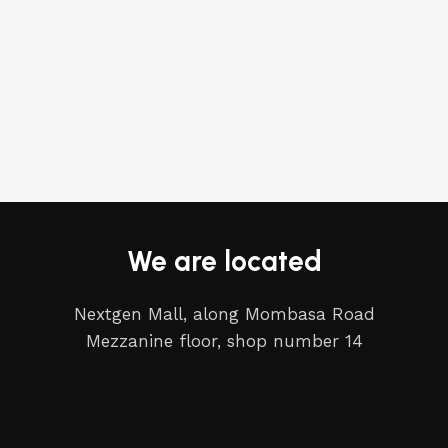
We are located
Nextgen Mall, along Mombasa Road
Mezzanine floor, shop number 14