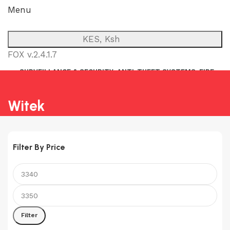
Menu
KES, Ksh
FOX v.2.4.1.7
SURVEILLANCE & SECURITY
ANTI-THEFT SYSTEMS
FIRE
NETWORK
POWER BACKUP
PUBLIC ADDRESS (P.A)
INTERCOM
Witek
Filter By Price
Min
Max
price
price
Filter