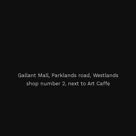
Gallant Mall, Parklands road, Westlands
shop number 2, next to Art Caffe