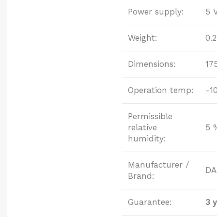
Power supply:
5 
Weight:
0.
Dimensions:
17
Operation temp:
-1
Permissible
relative
5 
humidity:
Manufacturer /
DA
Brand:
Guarantee:
3 