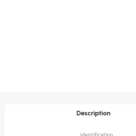
Description
Identification