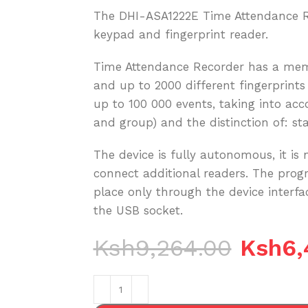
The DHI-ASA1222E Time Attendance Re
keypad and fingerprint reader.
Time Attendance Recorder has a memo
and up to 2000 different fingerprints
up to 100 000 events, taking into ac
and group) and the distinction of: sta
The device is fully autonomous, it is 
connect additional readers. The pro
place only through the device interf
the USB socket.
Ksh
9,264.00
Ksh
6,