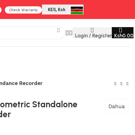
KES, Ksh
Check Warranty
Login / Register
Ksh
0.00
endance Recorder
iometric Standalone
Dahua
der