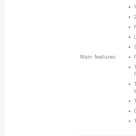
Main features: