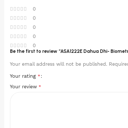
0
0
0
0
0
Be the first to review “ASA1222E Dahua Dhi- Biome
Your email address will not be published.
Require
Your rating
*
Your review
*