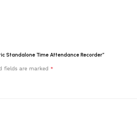
tric Standalone Time Attendance Recorder”
d fields are marked
*