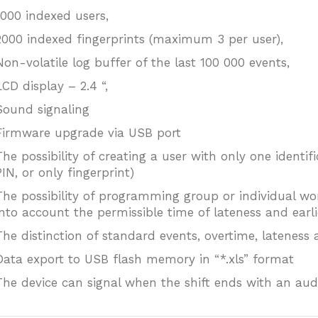
1000 indexed users,
2000 indexed fingerprints (maximum 3 per user),
Non-volatile log buffer of the last 100 000 events,
LCD display – 2.4 “,
Sound signaling
Firmware upgrade via USB port
The possibility of creating a user with only one identi
PIN, or only fingerprint)
The possibility of programming group or individual wo
into account the permissible time of lateness and earli
The distinction of standard events, overtime, lateness a
Data export to USB flash memory in “*.xls” format
The device can signal when the shift ends with an audi