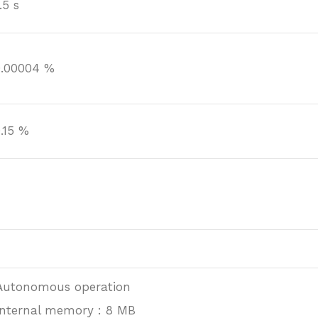
.5 s
0.00004 %
0.15 %
Autonomous operation
Internal memory : 8 MB