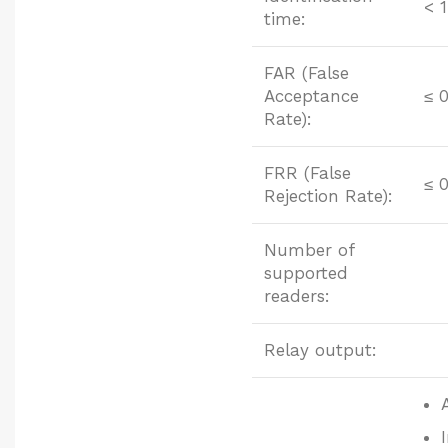
< 1
time:
FAR (False
Acceptance
≤ 
Rate):
FRR (False
≤ 
Rejection Rate):
Number of
supported
readers:
Relay output: