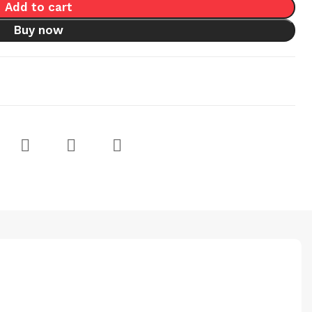
Add to cart
Buy now