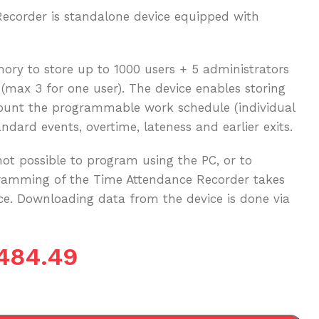
corder is standalone device equipped with
ry to store up to 1000 users + 5 administrators
 (max 3 for one user). The device enables storing
count the programmable work schedule (individual
ndard events, overtime, lateness and earlier exits.
not possible to program using the PC, or to
gramming of the Time Attendance Recorder takes
ace. Downloading data from the device is done via
484.49