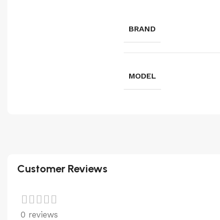
BRAND
MODEL
Customer Reviews
0 reviews