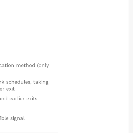
fication method (only
rk schedules, taking
er exit
nd earlier exits
ble signal