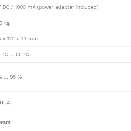
V DC / 1000 mA (power adapter included)
22 kg
5 x 120 x 23 mm
0 °C … 55 °C
% … 95 %
HUA
years