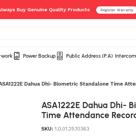
 Always Buy Genuine Quality Products
Register Warranty
twork
Power Backup
Public Address (P.A)
Intercom
ASA1222E Dahua Dhi- Biometric Standalone Time Att
ASA1222E Dahua Dhi- B
Time Attendance Recor
SKU:
1.0.01.25.10363