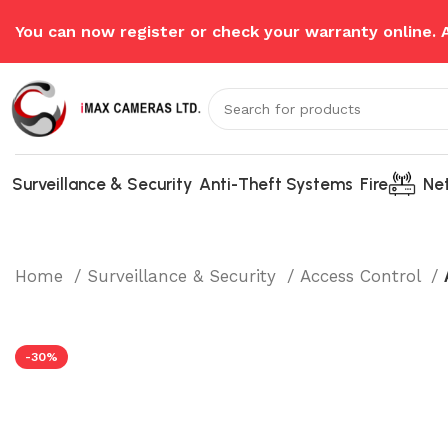
You can now register or check your warranty online.
Surveillance & Security
Anti-Theft Systems
Fire
Ne
Home
Surveillance & Security
Access Control
-30%