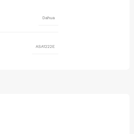
Dahua
ASA1222E