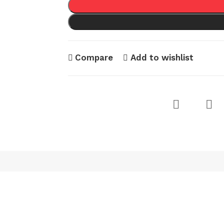
Compare
Add to wishlist