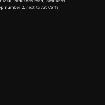
t Mall, Parklands road, Westlands
op number 2, next to Art Caffe