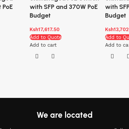
t PoE
with SFP and 370W PoE
with SF
Budget
Budget
Ksh
17,617.50
Ksh
13,702
Add to Quote
Add to Q
Add to cart
Add to ca
We are located