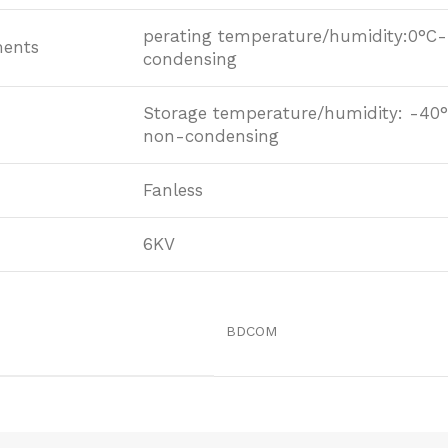
perating temperature/humidity:0°C
ments
condensing
Storage temperature/humidity: -4
non-condensing
Fanless
6KV
BDCOM