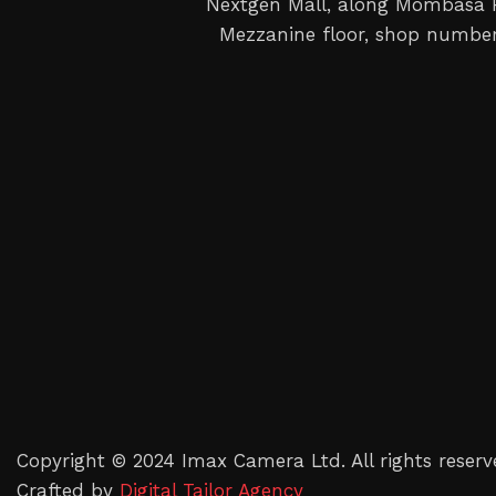
Nextgen Mall, along Mombasa
Mezzanine floor, shop number
Copyright © 2024 Imax Camera Ltd. All rights reserv
Crafted by
Digital Tailor Agency