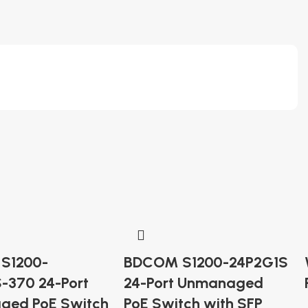
S1200-
BDCOM S1200-24P2G1S
-370 24-Port
24-Port Unmanaged
ged PoE Switch
PoE Switch with SFP