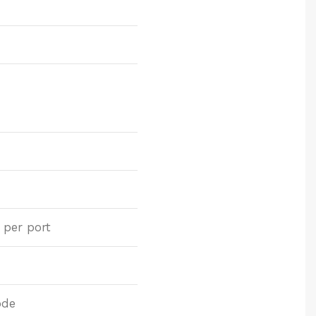
 per port
ode