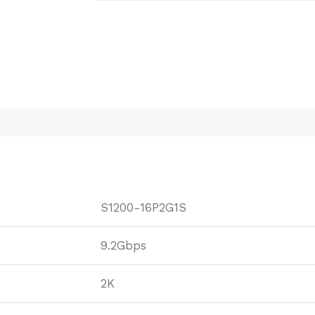
S1200-16P2G1S
9.2Gbps
2K