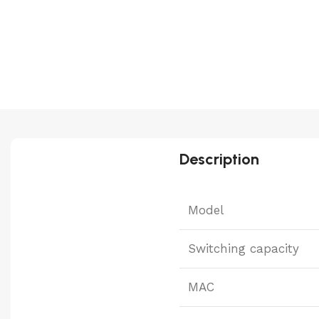
Description
Model
Switching capacity
MAC