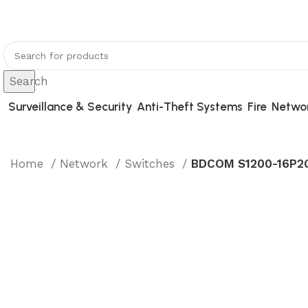
You can now register or check your warranty online.
Search
Surveillance & Security
Anti-Theft Systems
Fire
Netwo
Home
Network
Switches
BDCOM S1200-16P2G