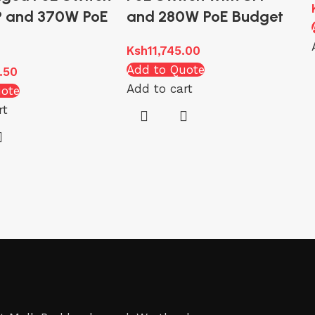
P and 370W PoE
and 280W PoE Budget
Ksh
11,745.00
Add to Quote
.50
Add to cart
uote
rt