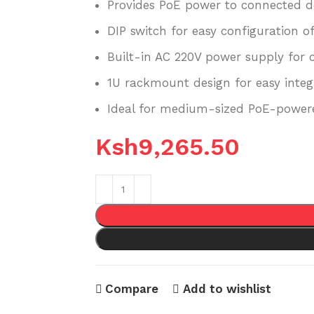
Provides PoE power to connected d
DIP switch for easy configuration of
Built-in AC 220V power supply for c
1U rackmount design for easy integ
Ideal for medium-sized PoE-powere
Ksh
9,265.50
Compare
Add to wishlist