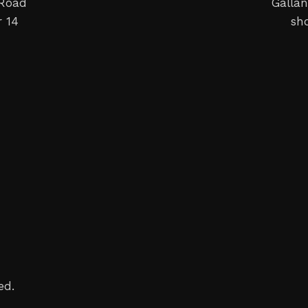
 Road
Gallan
 14
sh
ed.