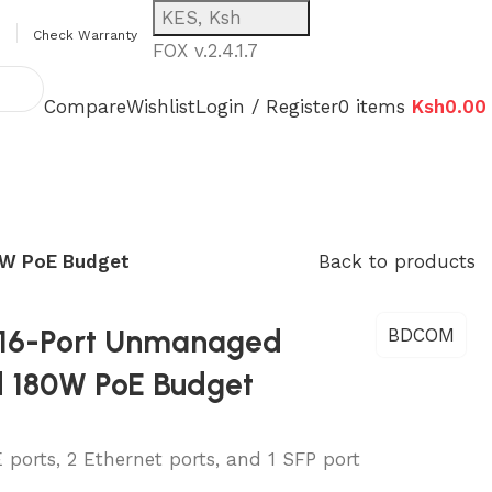
KES, Ksh
Check Warranty
FOX v.2.4.1.7
Compare
Wishlist
Login / Register
0
items
Ksh
0.00
0W PoE Budget
Back to products
16-Port Unmanaged
BDCOM
d 180W PoE Budget
orts, 2 Ethernet ports, and 1 SFP port