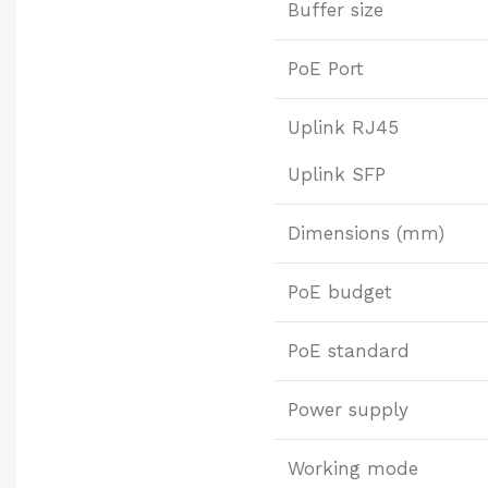
Buffer size
PoE Port
Uplink RJ45
Uplink SFP
Dimensions (mm)
PoE budget
PoE standard
Power supply
Working mode