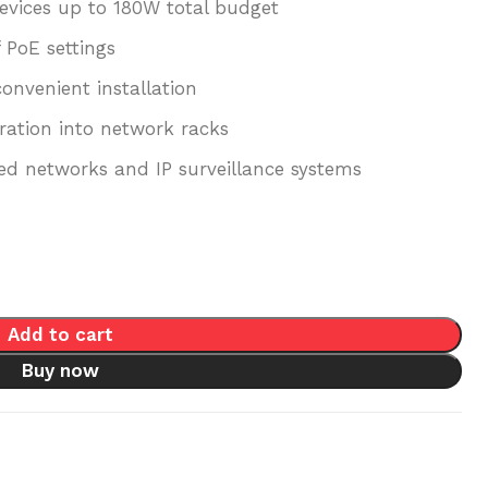
evices up to 180W total budget
 PoE settings
onvenient installation
ration into network racks
d networks and IP surveillance systems
Add to cart
Buy now