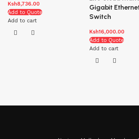
Ksh
8,736.00
Gigabit Etherne
Add to Quote
Switch
Add to cart
Ksh
16,000.00
Add to Quote
Add to cart