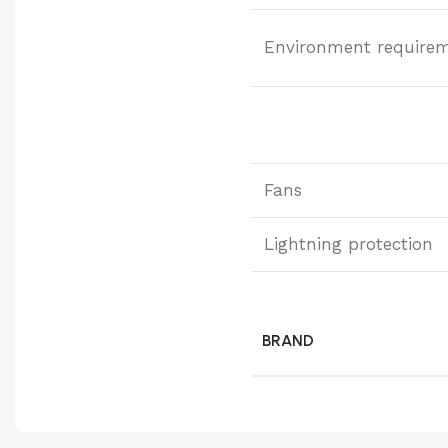
Environment require
Fans
Lightning protection
BRAND