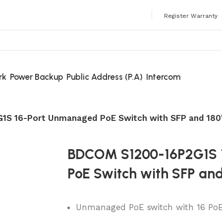
 Always Buy Genuine Quality Products
Register Warranty
rk
Power Backup
Public Address (P.A)
Intercom
1S 16-Port Unmanaged PoE Switch with SFP and 18
BDCOM S1200-16P2G1S 
PoE Switch with SFP an
Unmanaged PoE switch with 16 PoE p