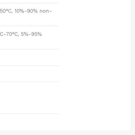
-50°C, 10%-90% non-
0°C-70°C, 5%-95%