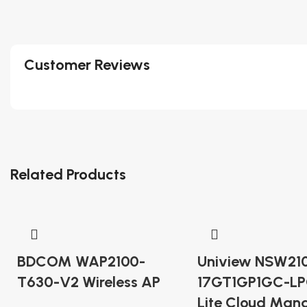
Customer Reviews
Related Products
BDCOM WAP2100-
Uniview NSW21
T630-V2 Wireless AP
17GT1GP1GC-LP
Lite Cloud Man