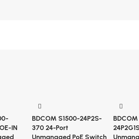
00-
BDCOM S1500-24P2S-
BDCOM 
OE-IN
370 24-Port
24P2G1S
aged
Unmanaged PoE Switch
Unmana