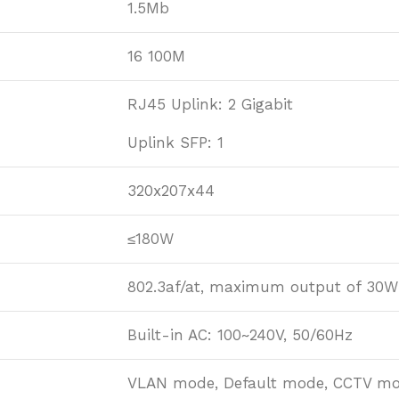
1.5Mb
16 100M
RJ45 Uplink: 2 Gigabit
Uplink SFP: 1
320x207x44
≤180W
802.3af/at, maximum output of 30W
Built-in AC: 100~240V, 50/60Hz
VLAN mode, Default mode, CCTV m