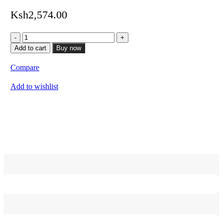
Ksh
2,574.00
HDMI
15M
Add to cart
Buy now
quantity
Compare
Add to wishlist