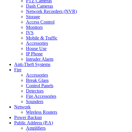
PTZ Cameras
Dash Cameras
Network Recorders (NVR)
Storage
Access Control
Monitors
IVS
Mobile & Traffic
Accessories
House Use
IP Phone
Intruder Alarm
Anti-Theft Systems
Fire
Accessories
Break Glass
Control Panels
Detectors
Fire Accessories
Sounders
Network
Wireless Routers
Power Backup
Public Address (P.A)
Amplifiers