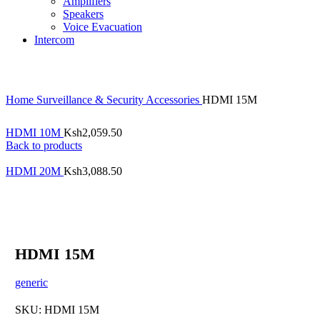
Amplifiers
Speakers
Voice Evacuation
Intercom
Home
Surveillance & Security
Accessories
HDMI 15M
HDMI 10M
Ksh
2,059.50
Back to products
HDMI 20M
Ksh
3,088.50
HDMI 15M
generic
SKU:
HDMI 15M