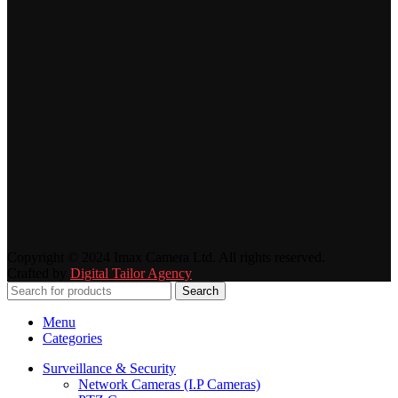
Copyright © 2024 Imax Camera Ltd. All rights reserved.
Crafted by
Digital Tailor Agency
Search
Menu
Categories
Surveillance & Security
Network Cameras (I.P Cameras)