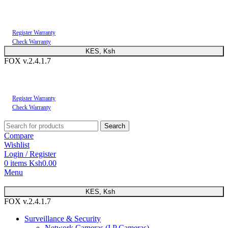
You can now register or check your warranty online. Always Buy Genuine Quality
Products
Register Warranty
Check Warranty
KES, Ksh
FOX v.2.4.1.7
You can now register or check your warranty online. Always Buy Genuine Quality
Products
Register Warranty
Check Warranty
Search
Compare
Wishlist
Login / Register
0
items
Ksh
0.00
Menu
KES, Ksh
FOX v.2.4.1.7
Surveillance & Security
Network Cameras (I.P Cameras)