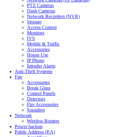
PTZ Cameras
Dash Cameras
Network Recorders (NVR)
Storage
Access Control
Monitors
IVS
Mobile & Traffic
Accessories
House Use
IP Phone
Intruder Alarm
Anti-Theft Systems
Fire
Accessories
Break Glass
Control Panels
Detectors
Fire Accessories
Sounders
Network
Wireless Routers
Power backup
Public Address (P.A)