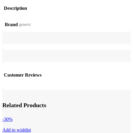
Description
Brand
generic
Customer Reviews
Related Products
-30%
Add to wishlist