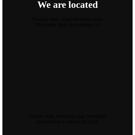
We are located
Nextgen Mall, along Mombasa Road
Mezzanine floor, shop number 14
Gallant Mall, Parklands road, Westlands
shop number 2, next to Art Caffe