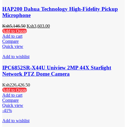
HAP200 Dahua Technology High-Fidelity Pickup
Microphone
Ksh
5,146.50
Ksh
3,603.00
Add to Quote
Add to cart
Compare
Quick view
Add to wishlist
IPC6852SR-X44U Uniview 2MP 44X Starlight
Network PTZ Dome Camera
Ksh
226,426.50
Add to Quote
Add to cart
Compare
Quick view
-41%
Add to wishlist