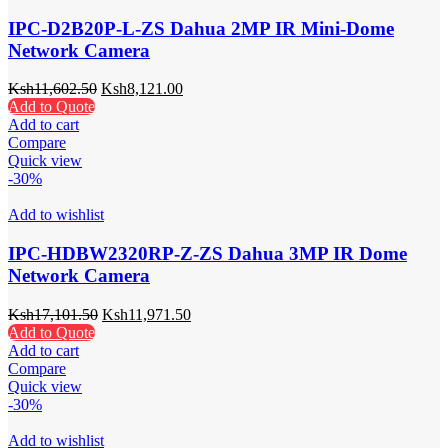
IPC-D2B20P-L-ZS Dahua 2MP IR Mini-Dome
Network Camera
Ksh
11,602.50
Ksh
8,121.00
Add to Quote
Add to cart
Compare
Quick view
-30%
Add to wishlist
IPC-HDBW2320RP-Z-ZS Dahua 3MP IR Dome
Network Camera
Ksh
17,101.50
Ksh
11,971.50
Add to Quote
Add to cart
Compare
Quick view
-30%
Add to wishlist