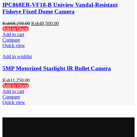
IPC868ER-VF18-B Uniview Vandal-Resistant
Fisheye Fixed Dome Camera
Ksh
68,250.00
Ksh
40,500.00
Add to Quote
Add to cart
Compare
Quick view
Add to wishlist
5MP Motorized Starlight IR Bullet Camera
Ksh
11,250.00
Add to Quote
Add to cart
Compare
Quick view