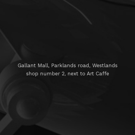
Gallant Mall, Parklands road, Westlands
shop number 2, next to Art Caffe