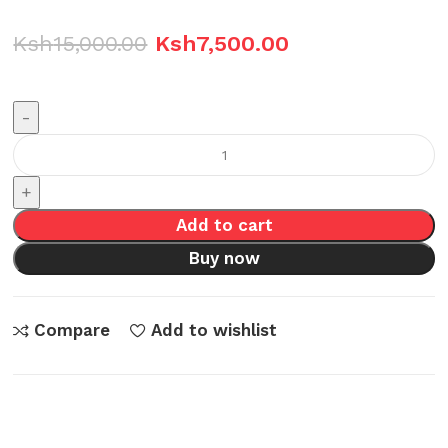
Ksh
15,000.00
Ksh
7,500.00
Skyworth
SKH-
I64D8P-
Add to cart
4CWT
quantity
Buy now
Compare
Add to wishlist