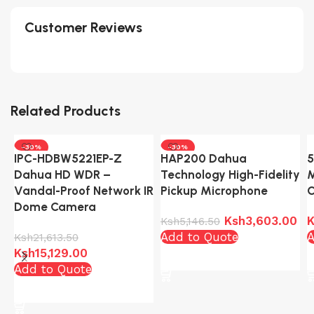
Customer Reviews
Related Products
-30%
-30%
IPC-HDBW5221EP-Z
HAP200 Dahua
5
Dahua HD WDR –
Technology High-Fidelity
M
Vandal-Proof Network IR
Pickup Microphone
Dome Camera
Ksh
3,603.00
K
Ksh
5,146.50
Add to Quote
A
Ksh
21,613.50
Ksh
15,129.00
Add to cart
Add to Quote
Add to cart