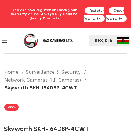
You can now register or check your
Register
Check
warranty online. Always Buy Genuine
Quality Products
Warranty
Warranty
KES, Ksh
Home
Surveillance & Security
Network Cameras (I.P Cameras)
Skyworth SKH-I64D8P-4CWT
-50%
Skyworth SKH-I64D8P-4CWT