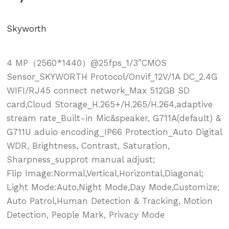
Skyworth
4 MP（2560*1440）@25fps_1/3”CMOS
Sensor_SKYWORTH Protocol/Onvif_12V/1A DC_2.4G
WIFI/RJ45 connect network_Max 512GB SD
card,Cloud Storage_H.265+/H.265/H.264,adaptive
stream rate_Built-in Mic&speaker, G711A(default) &
G711U aduio encoding_IP66 Protection_Auto Digital
WDR, Brightness, Contrast, Saturation,
Sharpness_supprot manual adjust;
Flip Image:Normal,Vertical,Horizontal,Diagonal;
Light Mode:Auto,Night Mode,Day Mode,Customize;
Auto Patrol,Human Detection & Tracking, Motion
Detection, People Mark, Privacy Mode