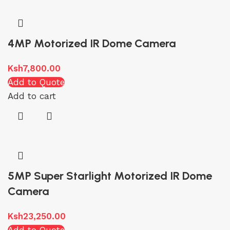
4MP Motorized IR Dome Camera
Ksh
7,800.00
Add to Quote
Add to cart
5MP Super Starlight Motorized IR Dome
Camera
Ksh
23,250.00