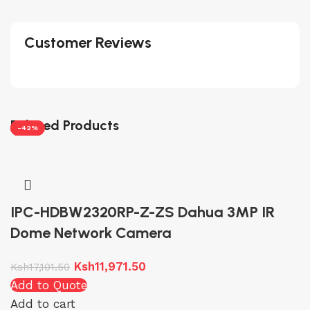
Customer Reviews
Related Products
-30%
-30%
-30%
-42%
IPC-HDBW2320RP-Z-ZS Dahua 3MP IR
Dome Network Camera
Ksh
11,971.50
Ksh
17,101.50
Add to Quote
Add to cart