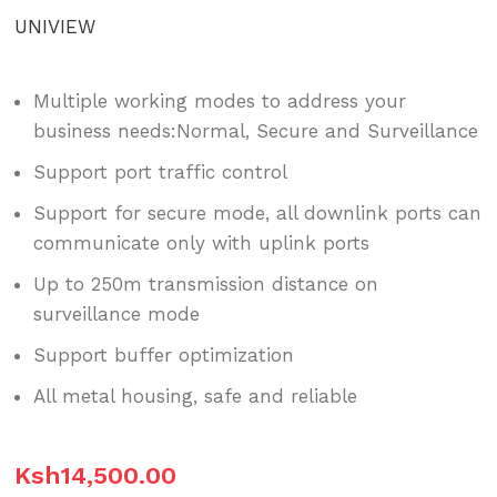
UNIVIEW
Multiple working modes to address your
business needs:Normal, Secure and Surveillance
Support port traffic control
Support for secure mode, all downlink ports can
communicate only with uplink ports
Up to 250m transmission distance on
surveillance mode
Support buffer optimization
All metal housing, safe and reliable
Ksh
14,500.00