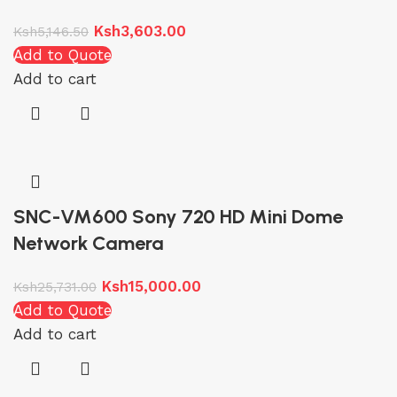
Ksh
3,603.00
Ksh
5,146.50
Add to Quote
Add to cart
SNC-VM600 Sony 720 HD Mini Dome
Network Camera
Ksh
15,000.00
Ksh
25,731.00
Add to Quote
Add to cart