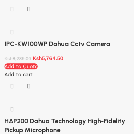
IPC-KW100WP Dahua Cctv Camera
Ksh
5,764.50
Ksh
8,235.00
Add to Quote
Add to cart
HAP200 Dahua Technology High-Fidelity
Pickup Microphone