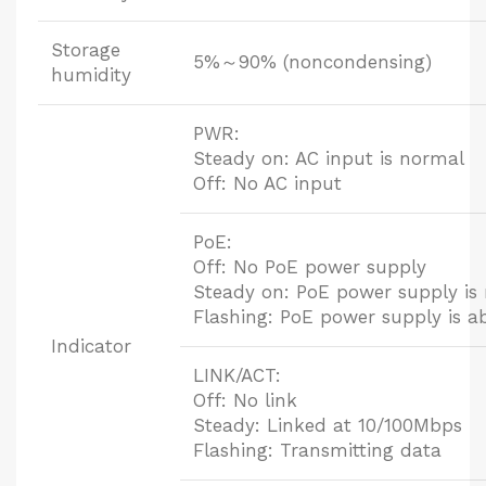
Storage
5%～90% (noncondensing)
humidity
PWR:
Steady on: AC input is normal
Off: No AC input
PoE:
Off: No PoE power supply
Steady on: PoE power supply is
Flashing: PoE power supply is 
Indicator
LINK/ACT:
Off: No link
Steady: Linked at 10/100Mbps
Flashing: Transmitting data