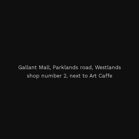
Gallant Mall, Parklands road, Westlands
shop number 2, next to Art Caffe