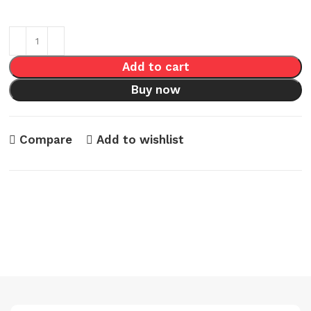
Add to cart
Buy now
Compare
Add to wishlist