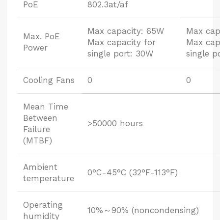
PoE
802.3at/af
Max capacity: 65W
Max cap
Max. PoE
Max capacity for
Max cap
Power
single port: 30W
single p
Cooling Fans
0
0
Mean Time
Between
>50000 hours
Failure
(MTBF)
Ambient
0°C-45°C (32°F-113°F)
temperature
Operating
10%～90% (noncondensing)
humidity