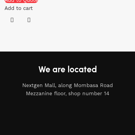
Add to Quote
Add to cart
We are located
Nextgen Mall, along Mombasa Road
Mezzanine floor, shop number 14