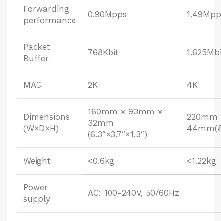
Forwarding
0.90Mpps
1.49Mpp
performance
Packet
768Kbit
1.625Mbi
Buffer
MAC
2K
4K
160mm x 93mm x
Dimensions
220mm 
32mm
(W×D×H)
44mm(8.
(6.3″×3.7″×1.3″)
Weight
<0.6kg
<1.22kg
Power
AC: 100-240V, 50/60Hz
supply