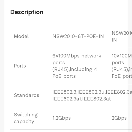
Description
NSW201
Model
NSW2010-6T-POE-IN
IN
6×100Mbps network
10×100M
ports
ports
Ports
(RJ45),including 4
(RJ45),i
PoE ports
PoE por
IEEE802.3,IEEE802.3u,IEEE802.3a
Standards
IEEE802.3af,IEEE802.3at
Switching
1.2Gbps
2Gbps
capacity