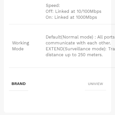
Speed:
Off: Linked at 10/100Mbps
On: Linked at 1000Mbps
Default(Normal mode) : All port
Working
communicate with each other.
Mode
EXTEND(Surveillance mode): Tra
distance up to 250 meters.
BRAND
UNIVIEW