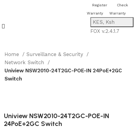
You can now register or check your
Register
Check
warranty online. Always Buy Genuine
Warranty
Warranty
Quality Products
KES, Ksh
FOX v.2.4.1.7
Home
Surveillance & Security
Network Switch
Uniview NSW2010-24T2GC-POE-IN 24PoE+2GC
Switch
Uniview NSW2010-24T2GC-POE-IN
24PoE+2GC Switch