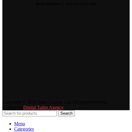
shop number 2, next to Art Caffe
Copyright © 2024 Imax Camera Ltd. All rights reserved.
Crafted by
Digital Tailor Agency
Search
Menu
Categories