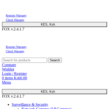
You can now register or check your warranty online. Always Buy Genuine Quality
Products
Register Warranty
Check Warranty
KES, Ksh
FOX v.2.4.1.7
You can now register or check your warranty online. Always Buy Genuine Quality
Products
Register Warranty
Check Warranty
Search
Compare
Wishlist
Login / Register
0
items
Ksh
0.00
Menu
KES, Ksh
FOX v.2.4.1.7
Surveillance & Security
Network Cameras (I.P Cameras)