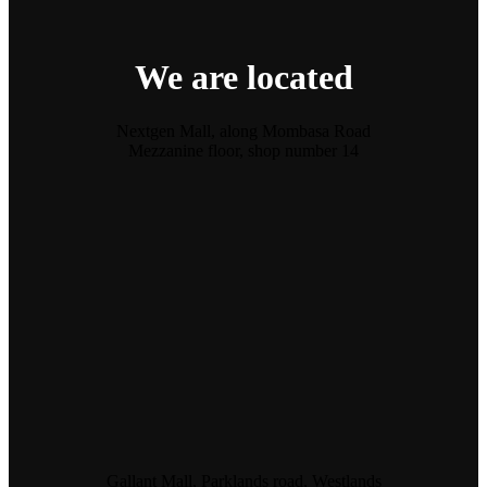
We are located
Nextgen Mall, along Mombasa Road
Mezzanine floor, shop number 14
Gallant Mall, Parklands road, Westlands