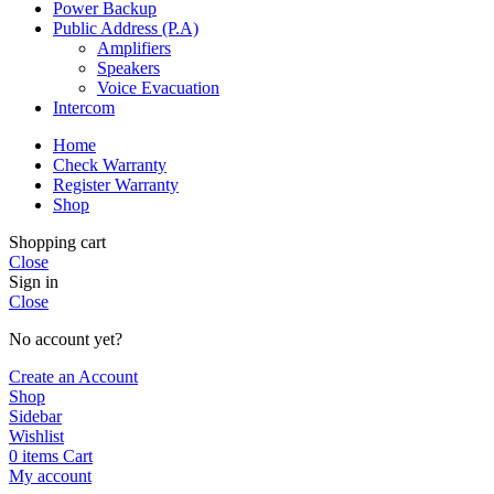
Power Backup
Public Address (P.A)
Amplifiers
Speakers
Voice Evacuation
Intercom
Home
Check Warranty
Register Warranty
Shop
Shopping cart
Close
Sign in
Close
No account yet?
Create an Account
Shop
Sidebar
Wishlist
0
items
Cart
My account