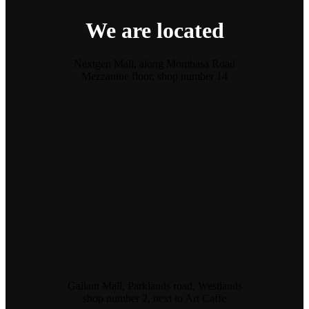
We are located
Nextgen Mall, along Mombasa Road
Mezzanine floor, shop number 14
Gallant Mall, Parklands road, Westlands
shop number 2, next to Art Caffe