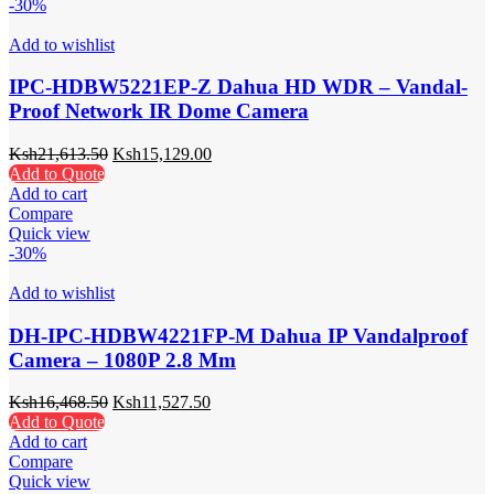
-30%
Add to wishlist
IPC-HDBW5221EP-Z Dahua HD WDR – Vandal-
Proof Network IR Dome Camera
Ksh
21,613.50
Ksh
15,129.00
Add to Quote
Add to cart
Compare
Quick view
-30%
Add to wishlist
DH-IPC-HDBW4221FP-M Dahua IP Vandalproof
Camera – 1080P 2.8 Mm
Ksh
16,468.50
Ksh
11,527.50
Add to Quote
Add to cart
Compare
Quick view