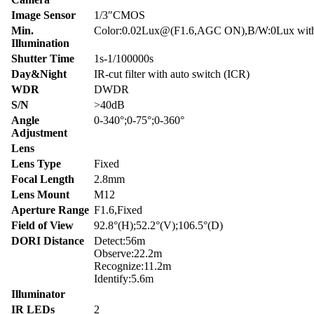
Image Sensor
1/3″CMOS
Min.
Color:0.02Lux@(F1.6,AGC ON),B/W:0Lux wit
Illumination
Shutter Time
1s-1/100000s
Day&Night
IR-cut filter with auto switch (ICR)
WDR
DWDR
S/N
>40dB
Angle
0-340°;0-75°;0-360°
Adjustment
Lens
Lens Type
Fixed
Focal Length
2.8mm
Lens Mount
M12
Aperture Range
F1.6,Fixed
Field of View
92.8°(H);52.2°(V);106.5°(D)
DORI Distance
Detect:56m
Observe:22.2m
Recognize:11.2m
Identify:5.6m
Illuminator
IR LEDs
2