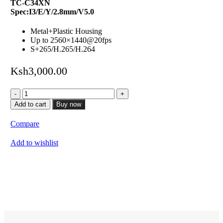
TC-C34XN
Spec:I3/E/Y/2.8mm/V5.0
Metal+Plastic Housing
Up to 2560×1440@20fps
S+265/H.265/H.264
Ksh
3,000.00
4MP
Fixed
Add to cart
Buy now
Turret
Camera
Compare
quantity
Add to wishlist