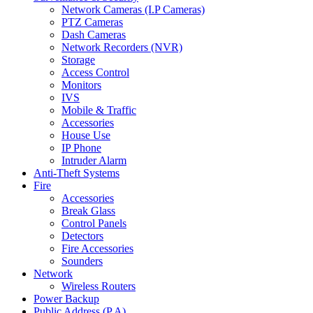
Network Cameras (I.P Cameras)
PTZ Cameras
Dash Cameras
Network Recorders (NVR)
Storage
Access Control
Monitors
IVS
Mobile & Traffic
Accessories
House Use
IP Phone
Intruder Alarm
Anti-Theft Systems
Fire
Accessories
Break Glass
Control Panels
Detectors
Fire Accessories
Sounders
Network
Wireless Routers
Power Backup
Public Address (P.A)