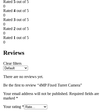
Rated
5
out of 5
0
Rated
4
out of 5
0
Rated
3
out of 5
0
Rated
2
out of 5
0
Rated
1
out of 5
0
Reviews
Clear filters
There are no reviews yet.
Be the first to review “4MP Fixed Turret Camera”
Your email address will not be published.
Required fields are
marked
*
Your rating
*