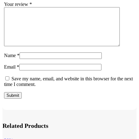
Your review
*
Name
*
Email
*
Save my name, email, and website in this browser for the next
time I comment.
Related Products