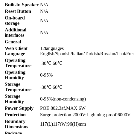
Built-In Speaker
N/A
Reset Button
N/A
On-board
N/A
storage
Additional
N/A
interfaces
General
Web Client
12languages
Language
English/Spanish/Italian/Turkish/Russian/Thai/Fr
Operating
-30℃-60℃
Temperature
Operating
0-95%
Humidity
Storage
-30℃-60℃
Temperature
Storage
0-95%(non-condensing)
Humidity
Power Supply
POE 802.3af,MAX 6W
Protection
Surge protection 2000V;Lightning proof 6000V
Boundary
117(L)117(W)96(H)mm
Dimensions
Package