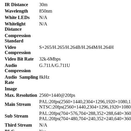
IR Distance
30m
Wavelength
850nm
White LEDs
N/A
Whitelight
N/A
Distance
Compression
Standard
Video
S+265/H.265/H.264B/H.264M/H.264H
Compression
Video Bit Rate
32k-6Mbps
Audio
G.711A/G.711U
Compression
Audio Sampling
8kHz
Rate
Image
Max. Resolution
2560×1440@20fps
PAL:20fps(2560×1440,2304×1296,1920×1080,1
Main Stream
NTSC:20fps(2560×1440,2304×1296,1920×1080
PAL:20fps(704×576,704×288,352×288,640×360
Sub Stream
PAL:20fps(704×480,704×240,352×240,640×360
Third Stream
N/A