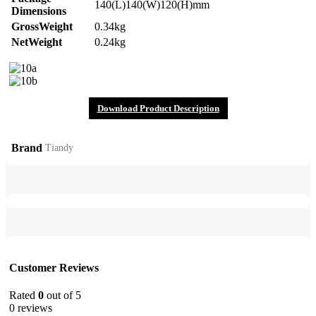
140(L)140(W)120(H)mm
Dimensions
GrossWeight
0.34kg
NetWeight
0.24kg
Download Product Description
Brand
Tiandy
Customer Reviews
Rated
0
out of 5
0 reviews