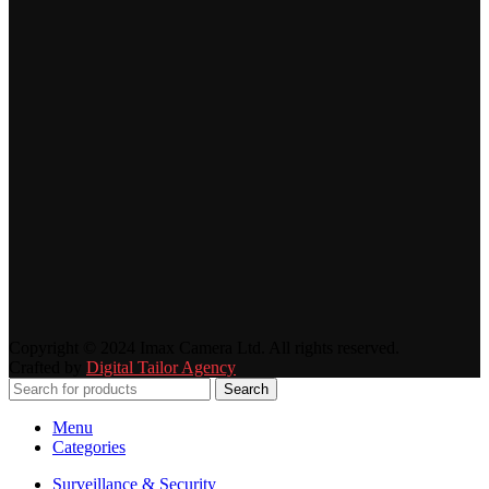
Copyright © 2024 Imax Camera Ltd. All rights reserved.
Crafted by
Digital Tailor Agency
Search
Menu
Categories
Surveillance & Security