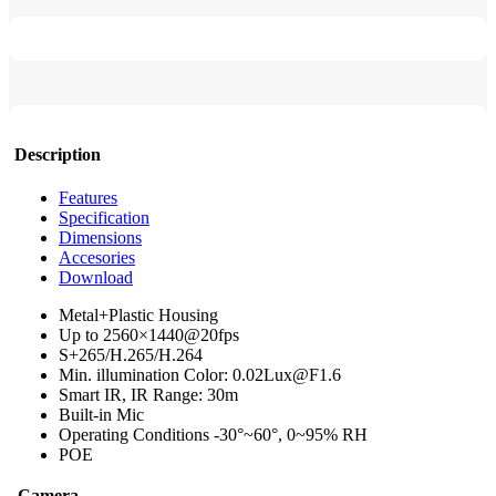
Description
Features
Specification
Dimensions
Accesories
Download
Metal+Plastic Housing
Up to 2560×1440@20fps
S+265/H.265/H.264
Min. illumination Color: 0.02Lux@F1.6
Smart IR, IR Range: 30m
Built-in Mic
Operating Conditions -30°~60°, 0~95% RH
POE
Camera