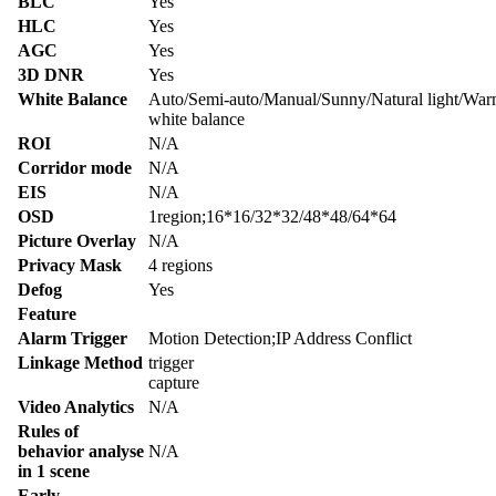
BLC
Yes
HLC
Yes
AGC
Yes
3D DNR
Yes
White Balance
Auto/Semi-auto/Manual/Sunny/Natural light/War
white balance
ROI
N/A
Corridor mode
N/A
EIS
N/A
OSD
1region;16*16/32*32/48*48/64*64
Picture Overlay
N/A
Privacy Mask
4 regions
Defog
Yes
Feature
Alarm Trigger
Motion Detection;IP Address Conflict
Linkage Method
trigger
capture
Video Analytics
N/A
Rules of
behavior analyse
N/A
in 1 scene
Early