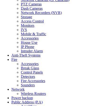
PTZ Cameras
Dash Cameras
Network Recorders (NVR)
Storage
Access Control
Monitors
IVS
Mobile & Traffic
Accessories
House Use
IP Phone
Intruder Alarm
Anti-Theft Systems
Fire
Accessories
Break Glass
Control Panels
Detectors
Fire Accessories
Sounders
Network
Wireless Routers
Power backup
Public Address (P.A)