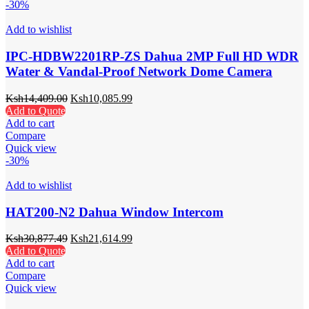
-30%
Add to wishlist
IPC-HDBW2201RP-ZS Dahua 2MP Full HD WDR
Water & Vandal-Proof Network Dome Camera
Ksh
14,409.00
Ksh
10,085.99
Add to Quote
Add to cart
Compare
Quick view
-30%
Add to wishlist
HAT200-N2 Dahua Window Intercom
Ksh
30,877.49
Ksh
21,614.99
Add to Quote
Add to cart
Compare
Quick view