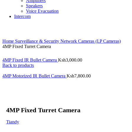
Amplifiers
Speakers
Voice Evacuation
Intercom
Home
Surveillance & Security
Network Cameras (I.P Cameras)
4MP Fixed Turret Camera
4MP Fixed IR Bullet Camera
Ksh
3,000.00
Back to products
4MP Motorized IR Bullet Camera
Ksh
7,800.00
4MP Fixed Turret Camera
Tiandy