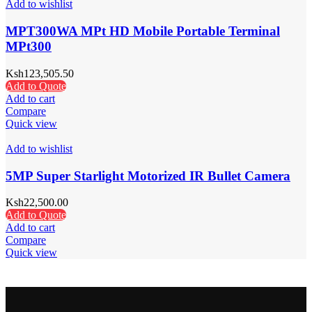
Add to wishlist
MPT300WA MPt HD Mobile Portable Terminal
MPt300
Ksh
123,505.50
Add to Quote
Add to cart
Compare
Quick view
Add to wishlist
5MP Super Starlight Motorized IR Bullet Camera
Ksh
22,500.00
Add to Quote
Add to cart
Compare
Quick view