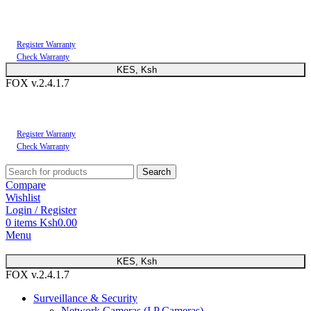
You can now register or check your warranty online. Always Buy Genuine Quality
Products
Register Warranty
Check Warranty
KES, Ksh
FOX v.2.4.1.7
You can now register or check your warranty online. Always Buy Genuine Quality
Products
Register Warranty
Check Warranty
Search
Compare
Wishlist
Login / Register
0
items
Ksh
0.00
Menu
KES, Ksh
FOX v.2.4.1.7
Surveillance & Security
Network Cameras (I.P Cameras)