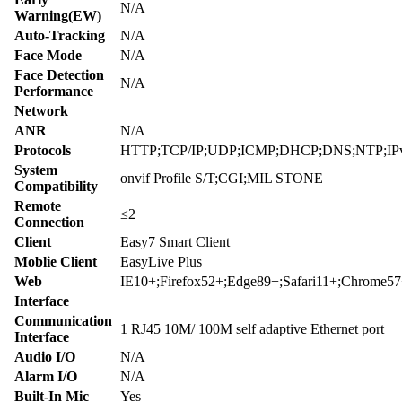
N/A
Warning(EW)
Auto-Tracking
N/A
Face Mode
N/A
Face Detection
N/A
Performance
Network
ANR
N/A
Protocols
HTTP;TCP/IP;UDP;ICMP;DHCP;DNS;NTP;IPv4;
System
onvif Profile S/T;CGI;MIL STONE
Compatibility
Remote
≤2
Connection
Client
Easy7 Smart Client
Moblie Client
EasyLive Plus
Web
IE10+;Firefox52+;Edge89+;Safari11+;Chrome5
Interface
Communication
1 RJ45 10M/ 100M self adaptive Ethernet port
Interface
Audio I/O
N/A
Alarm I/O
N/A
Built-In Mic
Yes