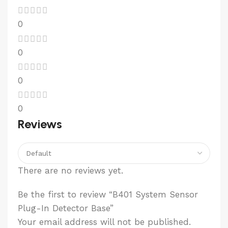
0
0
0
0
Reviews
There are no reviews yet.
Be the first to review “B401 System Sensor
Plug-In Detector Base”
Your email address will not be published.