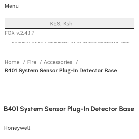
Menu
KES, Ksh
FOX v.2.4.1.7
SURVEILLANCE & SECURITY
ANTI-THEFT SYSTEMS
FIRE
NETWORK
POWER BACKUP
PUBLIC ADDRESS (P.A)
INTERCOM
Home
Fire
Accessories
B401 System Sensor Plug-In Detector Base
B401 System Sensor Plug-In Detector Base
Honeywell