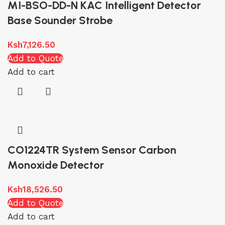
MI-BSO-DD-N KAC Intelligent Detector
Base Sounder Strobe
Ksh
7,126.50
Add to Quote
Add to cart
CO1224TR System Sensor Carbon
Monoxide Detector
Ksh
18,526.50
Add to Quote
Add to cart