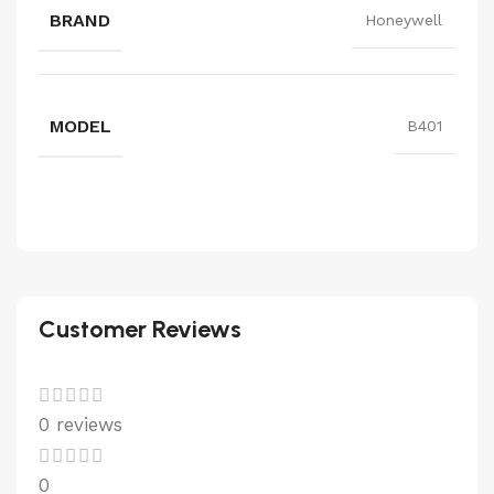
BRAND
Honeywell
MODEL
B401
Customer Reviews
0 reviews
0