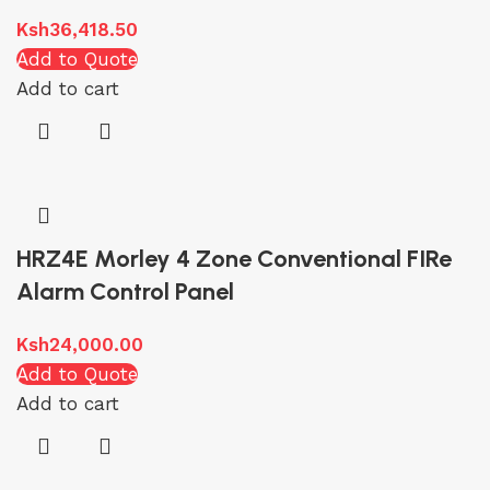
Ksh
36,418.50
Add to Quote
Add to cart
HRZ4E Morley 4 Zone Conventional FIRe
Alarm Control Panel
Ksh
24,000.00
Add to Quote
Add to cart