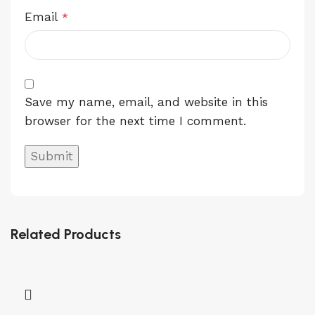
Email
*
Save my name, email, and website in this
browser for the next time I comment.
Related Products