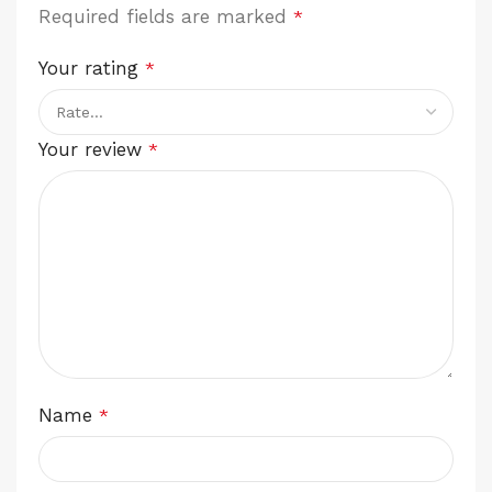
Required fields are marked
*
Your rating
*
Your review
*
Name
*