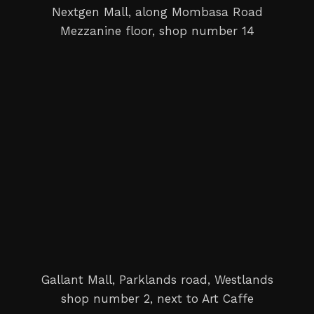
Nextgen Mall, along Mombasa Road
Mezzanine floor, shop number 14
Gallant Mall, Parklands road, Westlands
shop number 2, next to Art Caffe