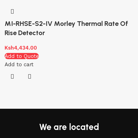
MI-RHSE-S2-IV Morley Thermal Rate Of
Rise Detector
Ksh
4,434.00
Add to Quote
Add to cart
We are located