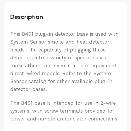
Description
This B401 plug-in detector base is used with
System Sensor smoke and heat detector
heads. The capability of plugging these
detectors into a variety of special bases
makes them more versatile than equivalent
direct-wired models. Refer to the System
Sensor catalog for other available plug-in
detector bases.
The B401 base is intended for use in 2-wire
systems, with screw terminals provided for
power and remote annunciator connections.