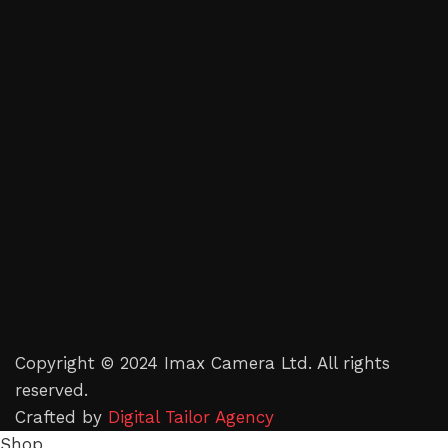
Copyright © 2024 Imax Camera Ltd. All rights
reserved.
Crafted by
Digital Tailor Agency
Shop