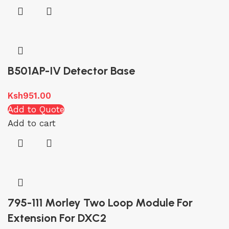
B501AP-IV Detector Base
Ksh
951.00
Add to Quote
Add to cart
795-111 Morley Two Loop Module For
Extension For DXC2