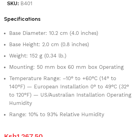
SKU:
B401
Specifications
Base Diameter: 10.2 cm (4.0 inches)
Base Height: 2.0 cm (0.8 inches)
Weight: 152 g (0.34 lb.)
Mounting: 50 mm box 60 mm box Operating
Temperature Range: –10° to +60°C (14° to
140°F) — European Installation 0° to 49°C (32°
to 120°F) — US/Australian Installation Operating
Humidity
Range: 10% to 93% Relative Humidity
Ksh
1,267.50