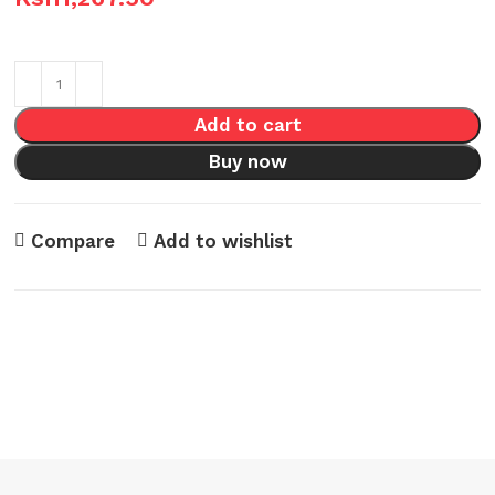
Add to cart
Buy now
Compare
Add to wishlist