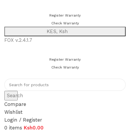
You can now register or check your warranty online. Always Buy
Genuine Quality Products
Register Warranty
Check Warranty
KES, Ksh
FOX v.2.4.1.7
You can now register or check your warranty online. Always Buy
Genuine Quality Products
Register Warranty
Check Warranty
Search
Compare
Wishlist
Login / Register
0
items
Ksh
0.00