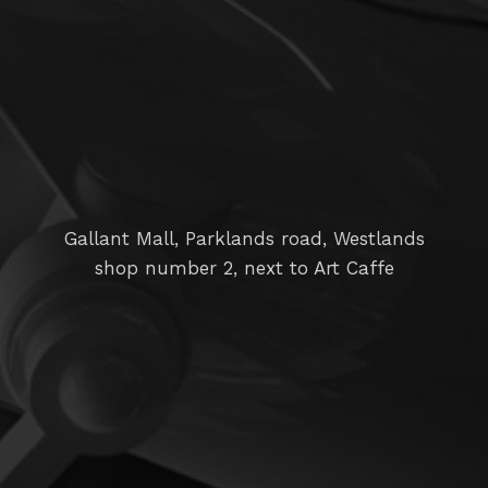
Gallant Mall, Parklands road, Westlands
shop number 2, next to Art Caffe