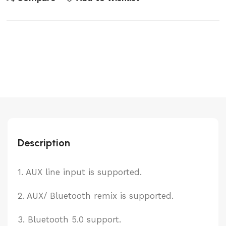
quantity
Description
1. AUX line input is supported.
2. AUX/ Bluetooth remix is supported.
3. Bluetooth 5.0 support.