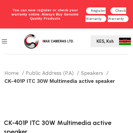
You can now register or check your
Register
Check
warranty online. Always Buy Genuine
Quality Products
Warranty
Warranty
KES, Ksh
Home
Public Address (P.A)
Speakers
CK-401P ITC 30W Multimedia active speaker
CK-401P ITC 30W Multimedia active
speaker