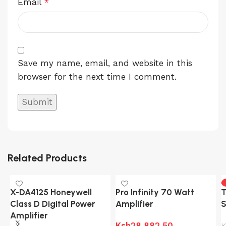
Email
*
Save my name, email, and website in this
browser for the next time I comment.
Related Products
X-DA4125 Honeywell
Pro Infinity 70 Watt
T
Class D Digital Power
Amplifier
S
Amplifier
Ksh
28,882.50
K