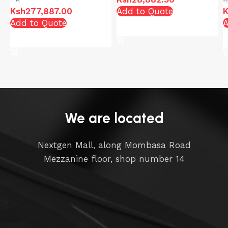
Ksh
277,887.00
Add to Quote
K
Add to Quote
A
Add to cart
Add to cart
We are located
Nextgen Mall, along Mombasa Road
Mezzanine floor, shop number 14