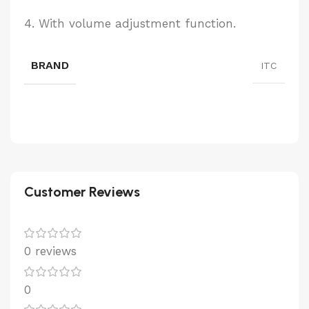
4. With volume adjustment function.
BRAND
ITC
Customer Reviews
0 reviews
0