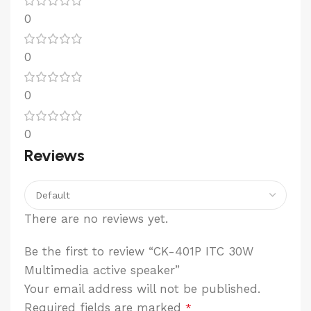
0
0
0
0
Reviews
There are no reviews yet.
Be the first to review “CK-401P ITC 30W
Multimedia active speaker”
Your email address will not be published.
Required fields are marked
*