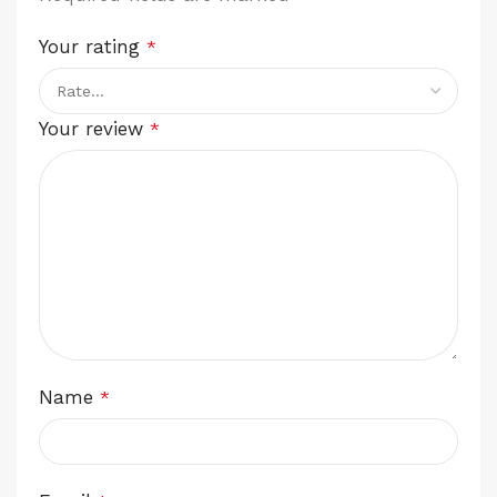
Your rating
*
Your review
*
Name
*