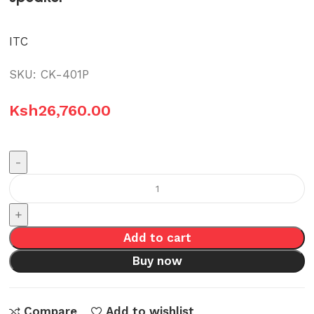
ITC
SKU:
CK-401P
Ksh
26,760.00
CK-
401P
ITC
Add to cart
30W
Multimedia
Buy now
active
speaker
Compare
Add to wishlist