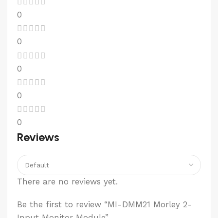
0
0
0
0
0
Reviews
There are no reviews yet.
Be the first to review “MI-DMM21 Morley 2-
Input Monitor Module”