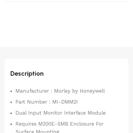
Description
Manufacturer : Morley by Honeywell
Part Number : MI-DMM2I
Dual Input Monitor Interface Module
Requires M200E-SMB Enclosure For
Surface Mounting