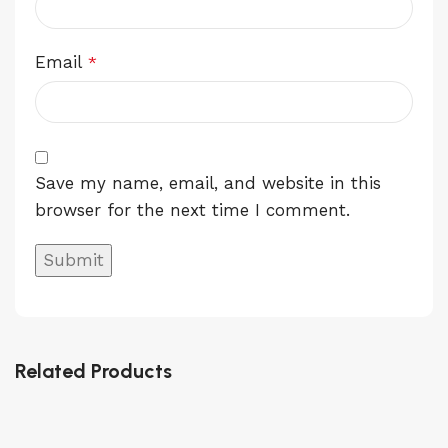
Email
*
Save my name, email, and website in this
browser for the next time I comment.
Related Products