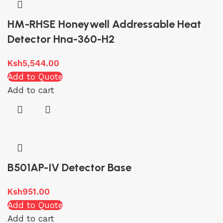
HM-RHSE Honeywell Addressable Heat
Detector Hna-360-H2
Ksh
5,544.00
Add to Quote
Add to cart
B501AP-IV Detector Base
Ksh
951.00
Add to Quote
Add to cart