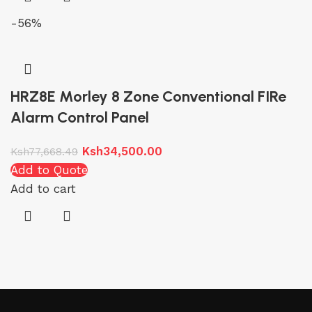
-56%
HRZ8E Morley 8 Zone Conventional FIRe
Alarm Control Panel
Ksh
34,500.00
Ksh
77,668.49
Add to Quote
Add to cart