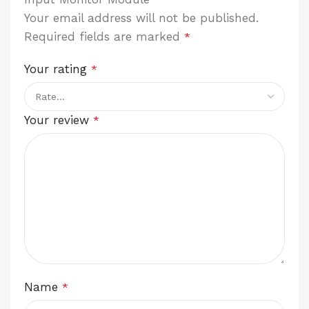
Your email address will not be published.
Required fields are marked
*
Your rating
*
Your review
*
Name
*