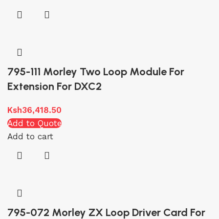
795-111 Morley Two Loop Module For
Extension For DXC2
Ksh
36,418.50
Add to Quote
Add to cart
795-072 Morley ZX Loop Driver Card For