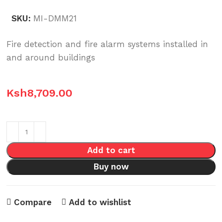
SKU:
MI-DMM21
Fire detection and fire alarm systems installed in
and around buildings
Ksh
8,709.00
Add to cart
Buy now
Compare
Add to wishlist