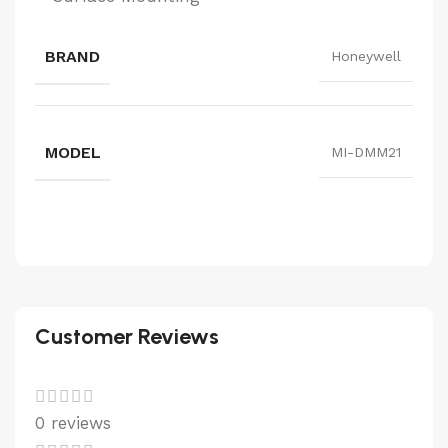
BRAND
Honeywell
MODEL
MI-DMM21
Customer Reviews
0 reviews