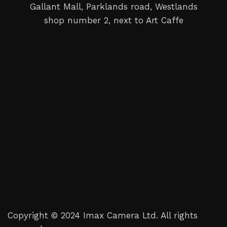
Gallant Mall, Parklands road, Westlands
shop number 2, next to Art Caffe
Copyright © 2024 Imax Camera Ltd. All rights