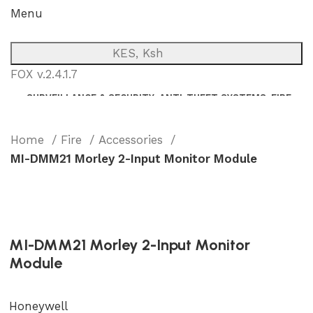
Menu
KES, Ksh
FOX v.2.4.1.7
SURVEILLANCE & SECURITY
ANTI-THEFT SYSTEMS
FIRE
NETWORK
POWER BACKUP
PUBLIC ADDRESS (P.A)
INTERCOM
Home
Fire
Accessories
MI-DMM21 Morley 2-Input Monitor Module
MI-DMM21 Morley 2-Input Monitor
Module
Honeywell