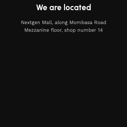
We are located
Nextgen Mall, along Mombasa Road
Mezzanine floor, shop number 14