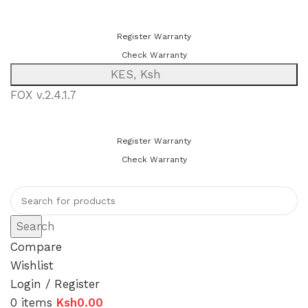
You can now register or check your warranty online. Always Buy
Genuine Quality Products
Register Warranty
Check Warranty
KES, Ksh
FOX v.2.4.1.7
You can now register or check your warranty online. Always Buy
Genuine Quality Products
Register Warranty
Check Warranty
Search
Compare
Wishlist
Login / Register
0
items
Ksh
0.00