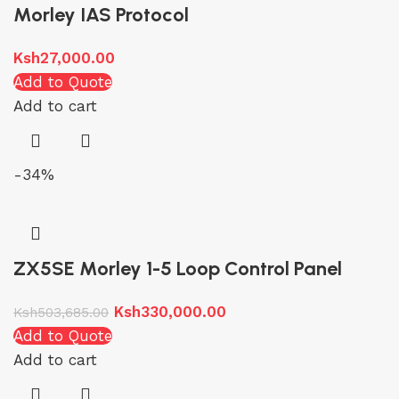
Morley IAS Protocol
Ksh
27,000.00
Add to Quote
Add to cart
-34%
ZX5SE Morley 1-5 Loop Control Panel
Ksh
330,000.00
Ksh
503,685.00
Add to Quote
Add to cart